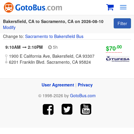
Toggl
navig
Bakersfield, CA to Sacramento, CA on 2026-08-10
Filter
Modify
Change to:
Sacramento to Bakersfield Bus
.00
$70
9:10AM
2:10PM
5h
1900 E California Ave, Bakersfield, CA 93307
6201 Franklin Blvd. Sacramento, CA 95824
User Agreement
|
Privacy
© 1998-2026 by
GotoBus.com