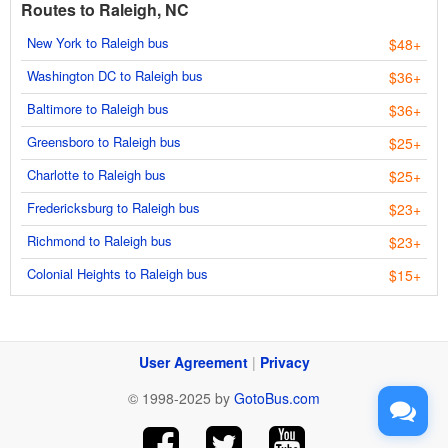
Routes to Raleigh, NC
New York to Raleigh bus
$48+
Washington DC to Raleigh bus
$36+
Baltimore to Raleigh bus
$36+
Greensboro to Raleigh bus
$25+
Charlotte to Raleigh bus
$25+
Fredericksburg to Raleigh bus
$23+
Richmond to Raleigh bus
$23+
Colonial Heights to Raleigh bus
$15+
User Agreement
|
Privacy
© 1998-2025 by
GotoBus.com