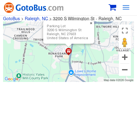
Toggl
navig
GotoBus
>
Raleigh, NC
>
3200 S Wilmington St - Raleigh, NC
Parking Lot
3200 S Wilmington St
Raleigh, NC 27603
United States of America