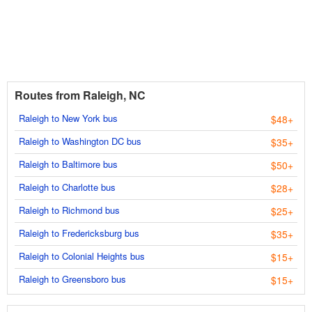
Routes from Raleigh, NC
Raleigh to New York bus
$48+
Raleigh to Washington DC bus
$35+
Raleigh to Baltimore bus
$50+
Raleigh to Charlotte bus
$28+
Raleigh to Richmond bus
$25+
Raleigh to Fredericksburg bus
$35+
Raleigh to Colonial Heights bus
$15+
Raleigh to Greensboro bus
$15+