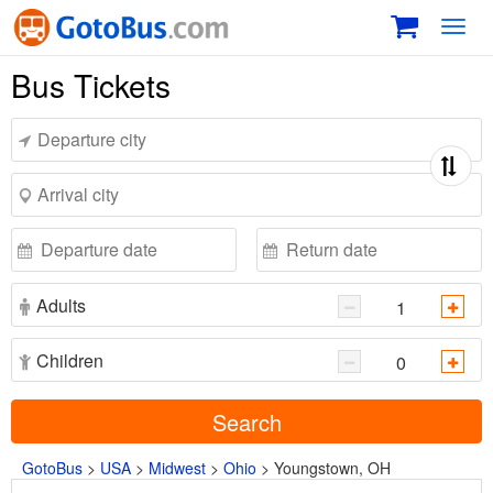
Toggl
navig
Bus Tickets
Adults
Children
Search
GotoBus
>
USA
>
Midwest
>
Ohio
>
Youngstown, OH