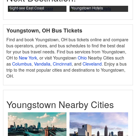
Sight-see East Coast
Youngstown Hotels
Youngstown, OH Bus Tickets
Find and book Youngstown, OH bus tickets online and compare
bus operators, prices, and bus schedules to find the best deal
for your bus travel needs. Find bus services from Youngstown,
OH to
New York
, or visit Youngstown
Ohio
Nearby Cities such
as
Columbus
,
Vandalia
,
Cincinnati
, and
Cleveland
. Enjoy a bus
trip to the most popular cities and destinations to Youngstown,
OH.
Youngstown Nearby Cities