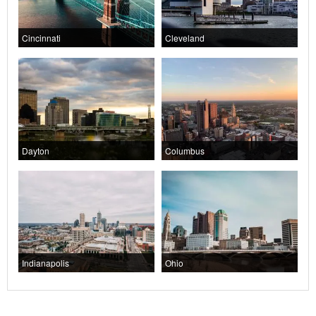
Cincinnati
Cleveland
Dayton
Columbus
Indianapolis
Ohio