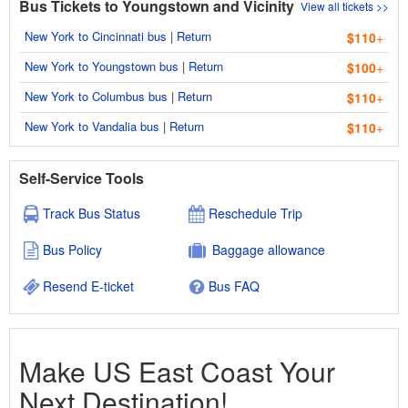
Bus Tickets to Youngstown and Vicinity
View all tickets >>
New York to Cincinnati bus
|
Return
$110
+
New York to Youngstown bus
|
Return
$100
+
New York to Columbus bus
|
Return
$110
+
New York to Vandalia bus
|
Return
$110
+
Self-Service Tools
Track Bus Status
Reschedule Trip
Bus Policy
Baggage allowance
Resend E-ticket
Bus FAQ
Make US East Coast Your
Next Destination!