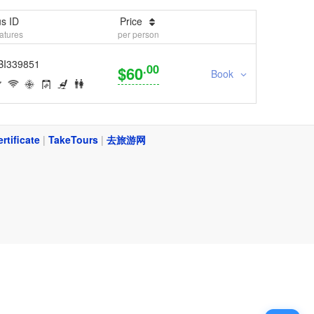
s ID
Price
atures
per person
BI339851
.00
$60
Book
ertificate
|
TakeTours
|
去旅游网