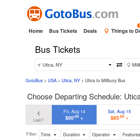
Home
Bus Tickets
Deals
Things to D
Bus Tickets
GotoBus
>
USA
>
Utica, NY
>
Utica to Millbury Bus
Choose Departing Schedule: Utica
Fri, Aug 14
Sat, Aug 15
.00
.00
$60
+
$65
+
Last 7
Filter:
Time
Duration
Operator
Feature