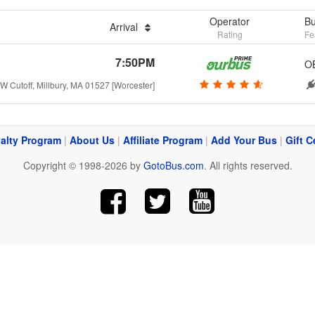
Operator
Bu
Arrival
Rating
Fe
7:50PM
O
W Cutoff, Millbury, MA 01527 [Worcester]
alty Program
|
About Us
|
Affiliate Program
|
Add Your Bus
|
Gift C
Copyright © 1998-2026 by
GotoBus.com
. All rights reserved.