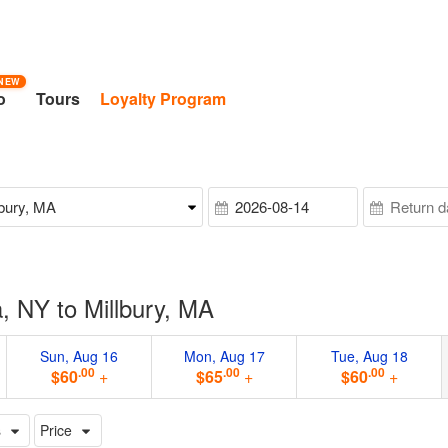
NEW
o
Tours
Loyalty Program
, NY to Millbury, MA
Sun, Aug 16
Mon, Aug 17
Tue, Aug 18
.00
.00
.00
$60
+
$65
+
$60
+
s
Price