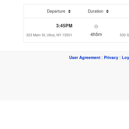
Departure
Duration
3:45PM
4h5m
323 Main St, Utica, NY 13501
530 S
User Agreement
|
Privacy
|
Loy