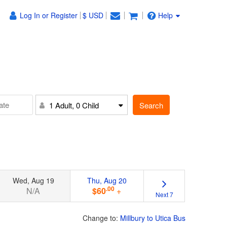
Log In or Register
$ USD
Help
Search
1 Adult, 0 Child
Wed, Aug 19
Thu, Aug 20
.00
N/A
$60
+
Next 7
Change to:
Millbury to Utica Bus