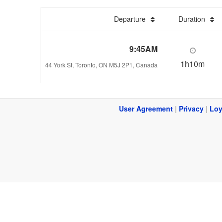
Departure
Duration
9:45AM
1h10m
44 York St, Toronto, ON M5J 2P1, Canada
User Agreement
|
Privacy
|
Loy