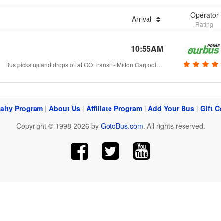
Operator
Arrival
Rating
10:55AM
Bus picks up and drops off at GO Transit - Milton Carpool Lot., Milton, ON
alty Program
|
About Us
|
Affiliate Program
|
Add Your Bus
|
Gift C
Copyright © 1998-2026 by
GotoBus.com
. All rights reserved.