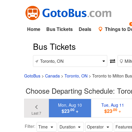
Home
Bus Tickets
Deals
Things to D
Bus Tickets
GotoBus
>
Canada
>
Toronto, ON
>
Toronto to Milton Bus
Choose Departing Schedule: Toro
Mon, Aug 10
Tue, Aug 11
.00
.00
$23
+
$23
+
Last 7
Filter:
Time
Duration
Operator
Feature