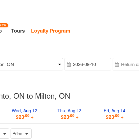
NEW
o
Tours
Loyalty Program
nto, ON to Milton, ON
Wed, Aug 12
Thu, Aug 13
Fri, Aug 14
.00
.00
.00
$23
+
$23
+
$23
+
s
Price