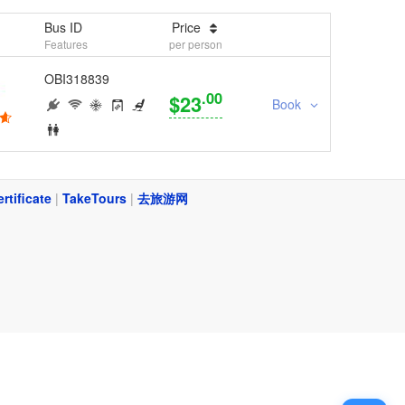
Bus ID
Price
Features
per person
OBI318839
.00
$23
Book
ertificate
|
TakeTours
|
去旅游网