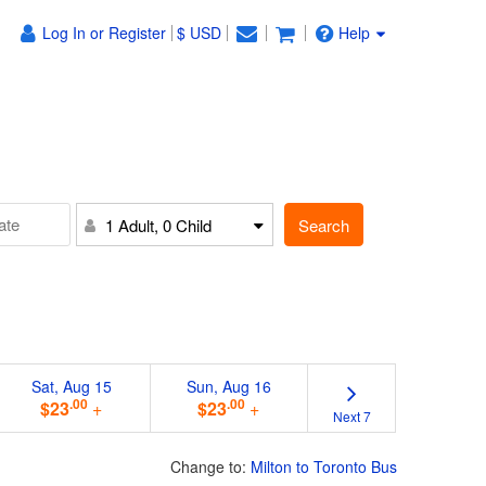
Log In or Register
$ USD
Help
Search
1 Adult, 0 Child
Sat, Aug 15
Sun, Aug 16
.00
.00
$23
+
$23
+
Next 7
Change to:
Milton to Toronto Bus