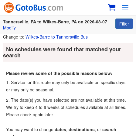
Toggl
navig
Tannersville, PA to Wilkes-Barre, PA on 2026-08-07
Filter
Modify
Change to:
Wilkes-Barre to Tannersville Bus
No schedules were found that matched your
search
Please review some of the possible reasons below:
1. Service for this route may only be available on specific days
or may only be seasonal.
2. The date(s) you have selected are not available at this time.
We try to keep 4 to 6 weeks of schedules available at all times.
Please check again later.
You may want to change
dates
,
destinations
, or
search