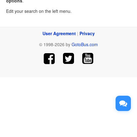
options
.
Edit your search on the left menu.
User Agreement
|
Privacy
© 1998-2026 by
GotoBus.com