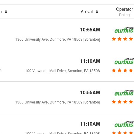
Operator
on
Arrival
Rating
10:55AM
1306 University Ave, Dunmore, PA 18509 [Scranton]
11:10AM
m
100 Viewmont Mall Drive, Scranton, PA 18508
10:55AM
1306 University Ave, Dunmore, PA 18509 [Scranton]
11:10AM
m
100 Viewmont Mall Drive, Scranton, PA 18508