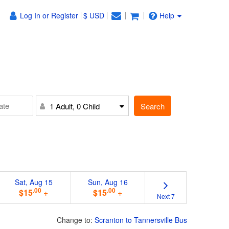
Log In or Register
$ USD
Help
Search
1 Adult, 0 Child
Sat, Aug 15
Sun, Aug 16
.00
.00
$15
+
$15
+
Next 7
Change to:
Scranton to Tannersville Bus