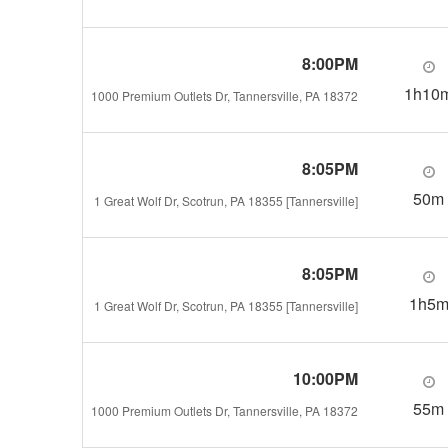
8:00PM
1h10
1000 Premium Outlets Dr, Tannersville, PA 18372
8:05PM
50m
1 Great Wolf Dr, Scotrun, PA 18355 [Tannersville]
8:05PM
1h5
1 Great Wolf Dr, Scotrun, PA 18355 [Tannersville]
10:00PM
55m
1000 Premium Outlets Dr, Tannersville, PA 18372