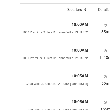
Departure
Durati
10:00AM
55m
1000 Premium Outlets Dr, Tannersville, PA 18372
10:00AM
1h10
1000 Premium Outlets Dr, Tannersville, PA 18372
10:05AM
50m
1 Great Wolf Dr, Scotrun, PA 18355 [Tannersville]
10:05AM
1h5
1 Great Wolf Dr, Scotrun, PA 18355 [Tannersville]