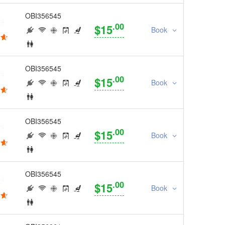
OBI356545
.00
$15
Book
OBI356545
.00
$15
Book
OBI356545
.00
$15
Book
OBI356545
.00
$15
Book