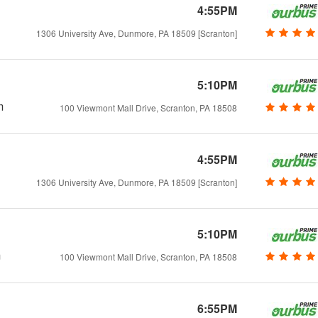
4:55PM
1306 University Ave, Dunmore, PA 18509 [Scranton]
5:10PM
m
100 Viewmont Mall Drive, Scranton, PA 18508
4:55PM
1306 University Ave, Dunmore, PA 18509 [Scranton]
5:10PM
m
100 Viewmont Mall Drive, Scranton, PA 18508
6:55PM