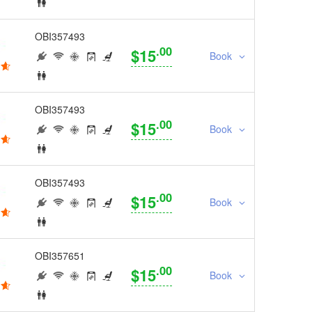
OBI357493
.00
$15
Book
OBI357493
.00
$15
Book
OBI357493
.00
$15
Book
OBI357651
.00
$15
Book