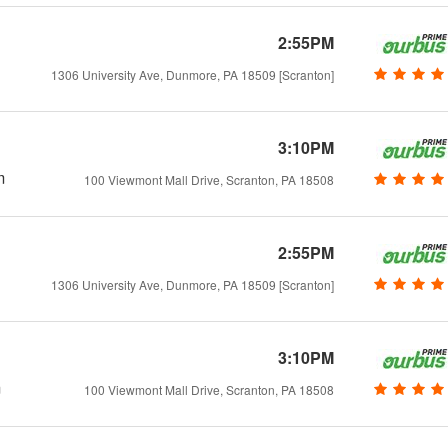
2:55PM
1306 University Ave, Dunmore, PA 18509 [Scranton]
3:10PM
m
100 Viewmont Mall Drive, Scranton, PA 18508
2:55PM
1306 University Ave, Dunmore, PA 18509 [Scranton]
3:10PM
m
100 Viewmont Mall Drive, Scranton, PA 18508