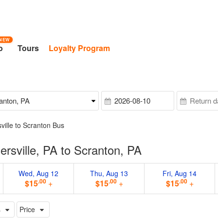
NEW
o
Tours
Loyalty Program
ville to Scranton Bus
rsville, PA to Scranton, PA
Wed, Aug 12
Thu, Aug 13
Fri, Aug 14
.00
.00
.00
$15
+
$15
+
$15
+
s
Price