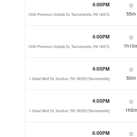
4:00PM
55m
1000 Premium Outlets Dr, Tannersville, PA 18372
4:00PM
1h10
1000 Premium Outlets Dr, Tannersville, PA 18372
4:05PM
50m
1 Great Wolf Dr, Scotrun, PA 18355 [Tannersville]
4:05PM
1h5
1 Great Wolf Dr, Scotrun, PA 18355 [Tannersville]
6:00PM