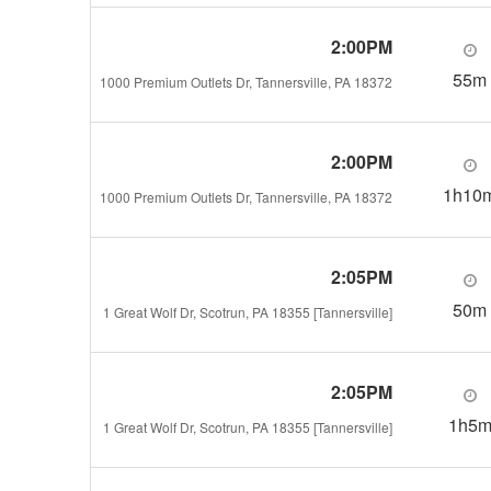
2:00PM
55m
1000 Premium Outlets Dr, Tannersville, PA 18372
2:00PM
1h10
1000 Premium Outlets Dr, Tannersville, PA 18372
2:05PM
50m
1 Great Wolf Dr, Scotrun, PA 18355 [Tannersville]
2:05PM
1h5
1 Great Wolf Dr, Scotrun, PA 18355 [Tannersville]