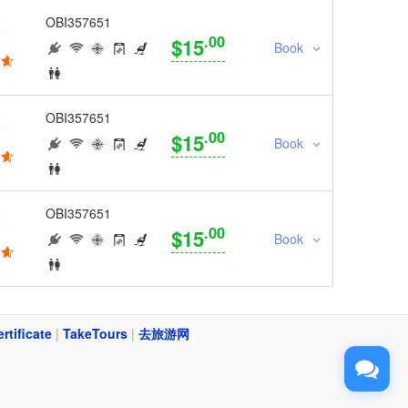
OBI357651
.00
$15
Book
OBI357651
.00
$15
Book
OBI357651
.00
$15
Book
ertificate
|
TakeTours
|
去旅游网