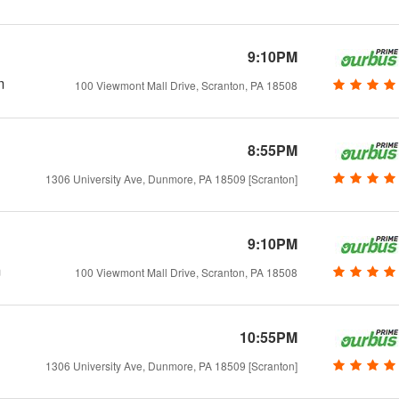
9:10PM
m
100 Viewmont Mall Drive, Scranton, PA 18508
8:55PM
1306 University Ave, Dunmore, PA 18509 [Scranton]
9:10PM
m
100 Viewmont Mall Drive, Scranton, PA 18508
10:55PM
1306 University Ave, Dunmore, PA 18509 [Scranton]