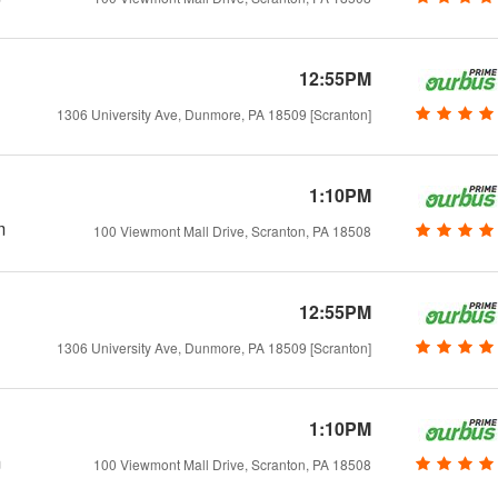
12:55PM
1306 University Ave, Dunmore, PA 18509 [Scranton]
1:10PM
m
100 Viewmont Mall Drive, Scranton, PA 18508
12:55PM
1306 University Ave, Dunmore, PA 18509 [Scranton]
1:10PM
m
100 Viewmont Mall Drive, Scranton, PA 18508