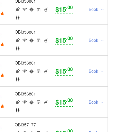
OBI356861
.00
$15
Book
OBI356861
.00
$15
Book
OBI356861
.00
$15
Book
OBI356861
.00
$15
Book
OBI357177
.00