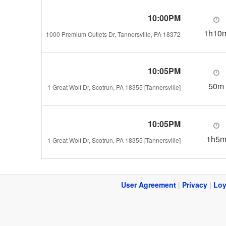
10:00PM
1h10
1000 Premium Outlets Dr, Tannersville, PA 18372
10:05PM
50m
1 Great Wolf Dr, Scotrun, PA 18355 [Tannersville]
10:05PM
1h5
1 Great Wolf Dr, Scotrun, PA 18355 [Tannersville]
User Agreement
|
Privacy
|
Loy