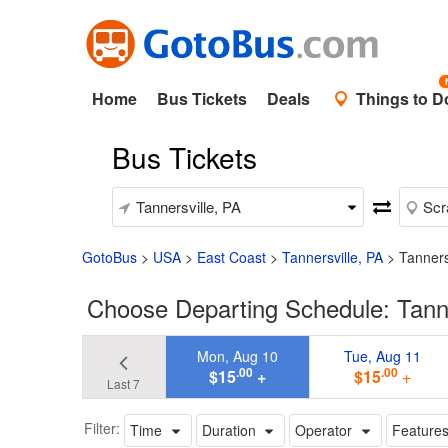
Home
Bus Tickets
Deals
Things to D
Bus Tickets
GotoBus
>
USA
>
East Coast
>
Tannersville, PA
>
Tanners
Choose Departing Schedule: Tanne
Mon, Aug 10
Tue, Aug 11
.00
.00
$15
+
$15
+
Last 7
Filter:
Time
Duration
Operator
Feature