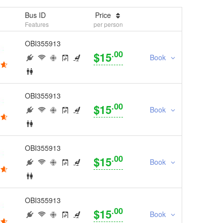
Bus ID
Price
Features
per person
OBI355913
.00
$15
Book
OBI355913
.00
$15
Book
OBI355913
.00
$15
Book
OBI355913
.00
$15
Book