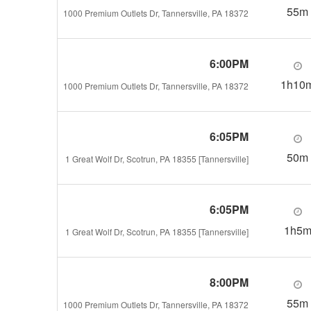
55m
1000 Premium Outlets Dr, Tannersville, PA 18372
6:00PM
1h10
1000 Premium Outlets Dr, Tannersville, PA 18372
6:05PM
50m
1 Great Wolf Dr, Scotrun, PA 18355 [Tannersville]
6:05PM
1h5
1 Great Wolf Dr, Scotrun, PA 18355 [Tannersville]
8:00PM
55m
1000 Premium Outlets Dr, Tannersville, PA 18372