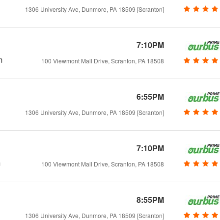
1306 University Ave, Dunmore, PA 18509 [Scranton]
7:10PM
m
100 Viewmont Mall Drive, Scranton, PA 18508
6:55PM
1306 University Ave, Dunmore, PA 18509 [Scranton]
7:10PM
m
100 Viewmont Mall Drive, Scranton, PA 18508
8:55PM
1306 University Ave, Dunmore, PA 18509 [Scranton]