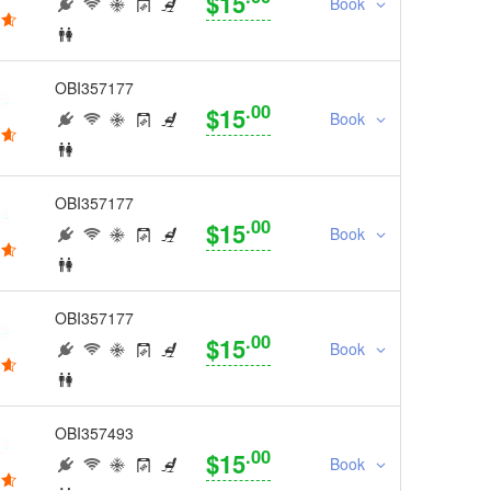
$15
Book
OBI357177
.00
$15
Book
OBI357177
.00
$15
Book
OBI357177
.00
$15
Book
OBI357493
.00
$15
Book