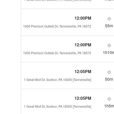
12:00PM
55m
1000 Premium Outlets Dr, Tannersville, PA 18372
12:00PM
1h10
1000 Premium Outlets Dr, Tannersville, PA 18372
12:05PM
50m
1 Great Wolf Dr, Scotrun, PA 18355 [Tannersville]
12:05PM
1h5
1 Great Wolf Dr, Scotrun, PA 18355 [Tannersville]