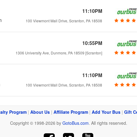
11:10PM
m
100 Viewmont Mall Drive, Scranton, PA 18508
10:55PM
1306 University Ave, Dunmore, PA 18509 [Scranton]
11:10PM
m
100 Viewmont Mall Drive, Scranton, PA 18508
alty Program
|
About Us
|
Affiliate Program
|
Add Your Bus
|
Gift C
Copyright © 1998-2026 by
GotoBus.com
. All rights reserved.