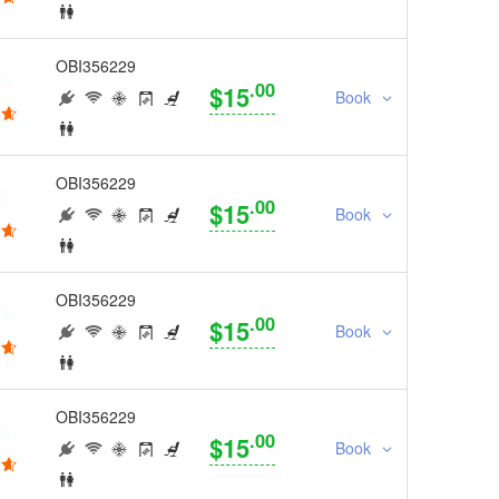
OBI356229
.00
$15
Book
OBI356229
.00
$15
Book
OBI356229
.00
$15
Book
OBI356229
.00
$15
Book