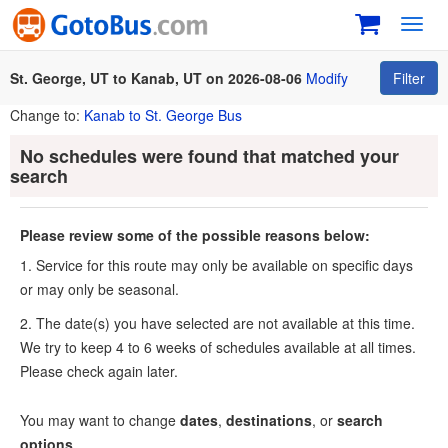
Toggl
navig
St. George, UT to Kanab, UT on 2026-08-06
Modify
Filter
Change to:
Kanab to St. George Bus
No schedules were found that matched your
search
Please review some of the possible reasons below:
1. Service for this route may only be available on specific days
or may only be seasonal.
2. The date(s) you have selected are not available at this time.
We try to keep 4 to 6 weeks of schedules available at all times.
Please check again later.
You may want to change
dates
,
destinations
, or
search
options
.