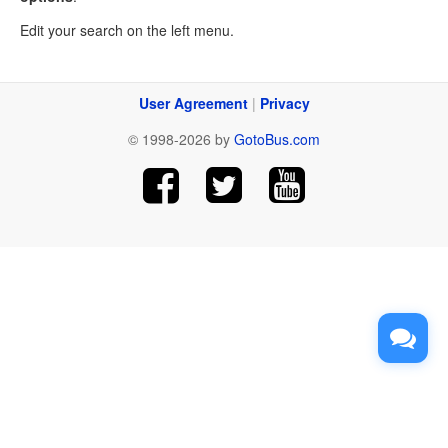
Edit your search on the left menu.
User Agreement
|
Privacy
© 1998-2026 by
GotoBus.com