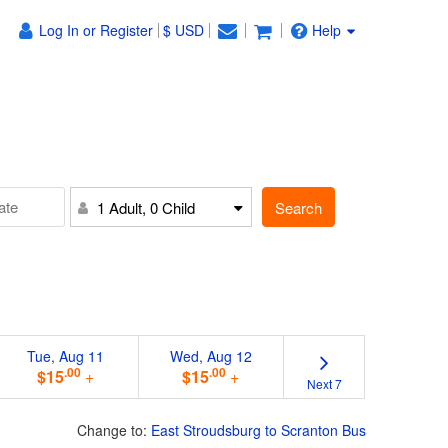
Log In or Register
$ USD
Help
Search
1 Adult, 0 Child
Tue, Aug 11
Wed, Aug 12
.00
.00
$15
+
$15
+
Next 7
Change to:
East Stroudsburg to Scranton Bus