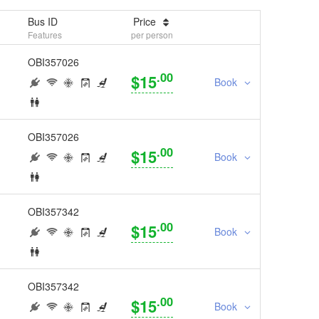
Bus ID
Price
Features
per person
OBI357026
.00
$15
Book
OBI357026
.00
$15
Book
OBI357342
.00
$15
Book
OBI357342
.00
$15
Book