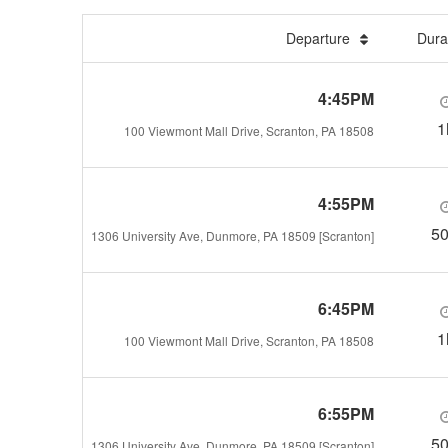
Departure
Dura
4:45PM
1
100 Viewmont Mall Drive, Scranton, PA 18508
4:55PM
5
1306 University Ave, Dunmore, PA 18509 [Scranton]
6:45PM
1
100 Viewmont Mall Drive, Scranton, PA 18508
6:55PM
5
1306 University Ave, Dunmore, PA 18509 [Scranton]