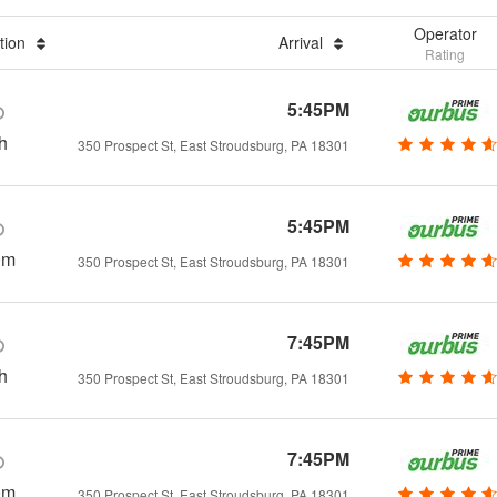
Operator
tion
Arrival
Rating
5:45PM
h
350 Prospect St, East Stroudsburg, PA 18301
5:45PM
0m
350 Prospect St, East Stroudsburg, PA 18301
7:45PM
h
350 Prospect St, East Stroudsburg, PA 18301
7:45PM
0m
350 Prospect St, East Stroudsburg, PA 18301