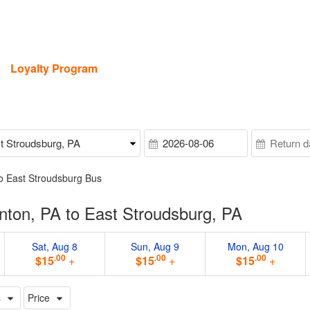
Loyalty Program
o East Stroudsburg Bus
nton, PA to East Stroudsburg, PA
Sat, Aug 8
Sun, Aug 9
Mon, Aug 10
.00
.00
.00
$15
+
$15
+
$15
+
s
Price