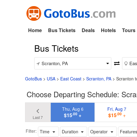
Home
Bus Tickets
Deals
Hotels
Tours
Bus Tickets
GotoBus
>
USA
>
East Coast
>
Scranton, PA
>
Scranton t
Choose Departing Schedule: Scra
Thu, Aug 6
Fri, Aug 7
.00
.00
$15
+
$15
+
Last 7
Filter:
Time
Duration
Operator
Feature