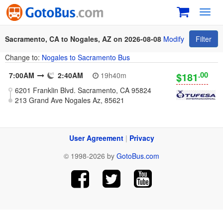
Toggl
navig
Sacramento, CA to Nogales, AZ on 2026-08-08
Modify
Filter
Change to:
Nogales to Sacramento Bus
.00
$181
7:00AM
2:40AM
19h40m
6201 Franklin Blvd. Sacramento, CA 95824
213 Grand Ave Nogales Az, 85621
User Agreement
|
Privacy
© 1998-2026 by
GotoBus.com