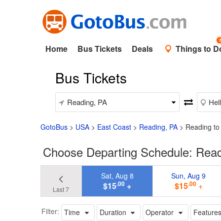
Home
Bus Tickets
Deals
Things to D
Bus Tickets
GotoBus
>
USA
>
East Coast
>
Reading, PA
>
Reading to
Choose Departing Schedule: Readi
Sat, Aug 8
Sun, Aug 9
.00
.00
$15
+
$15
+
Last 7
Filter:
Time
Duration
Operator
Feature