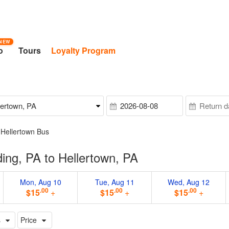
NEW
o
Tours
Loyalty Program
 Hellertown Bus
ng, PA to Hellertown, PA
Mon, Aug 10
Tue, Aug 11
Wed, Aug 12
.00
.00
.00
$15
+
$15
+
$15
+
s
Price