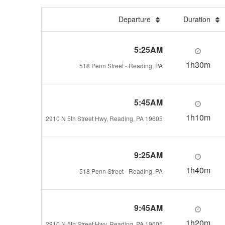
Departure
Duration
5:25AM
1h30m
518 Penn Street - Reading, PA
5:45AM
1h10m
2910 N 5th Street Hwy, Reading, PA 19605
9:25AM
1h40m
518 Penn Street - Reading, PA
9:45AM
1h20m
2910 N 5th Street Hwy, Reading, PA 19605