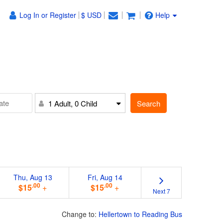
Log In or Register
$ USD
Help
Search
1 Adult, 0 Child
Thu, Aug 13
Fri, Aug 14
.00
.00
$15
+
$15
+
Next 7
Change to:
Hellertown to Reading Bus