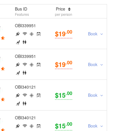
Bus ID
Price
Features
per person
OBI339951
.00
$19
Book
OBI339951
.00
$19
Book
OBI340121
.00
$15
Book
OBI340121
.00
$15
Book