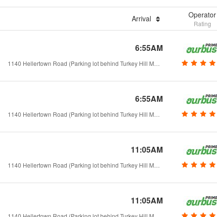
Operator
Arrival
Rating
6:55AM
1140 Hellertown Road (Parking lot behind Turkey Hill Market) - Hellertown, PA
6:55AM
1140 Hellertown Road (Parking lot behind Turkey Hill Market) - Hellertown, PA
11:05AM
1140 Hellertown Road (Parking lot behind Turkey Hill Market) - Hellertown, PA
11:05AM
1140 Hellertown Road (Parking lot behind Turkey Hill Market) - Hellertown, PA