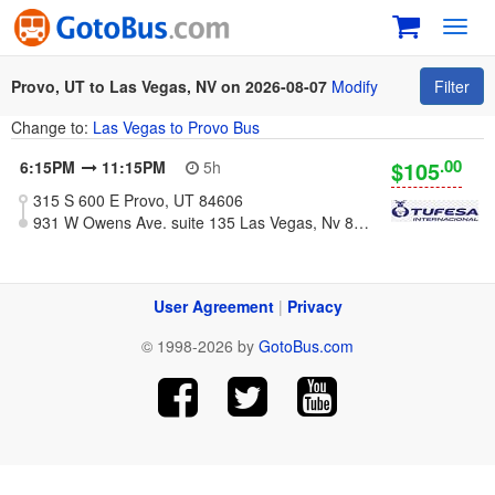
Toggl
navig
Provo, UT to Las Vegas, NV on 2026-08-07
Modify
Filter
Change to:
Las Vegas to Provo Bus
.00
$105
6:15PM
11:15PM
5h
315 S 600 E Provo, UT 84606
931 W Owens Ave. suite 135 Las Vegas, Nv 89106
User Agreement
|
Privacy
© 1998-2026 by
GotoBus.com