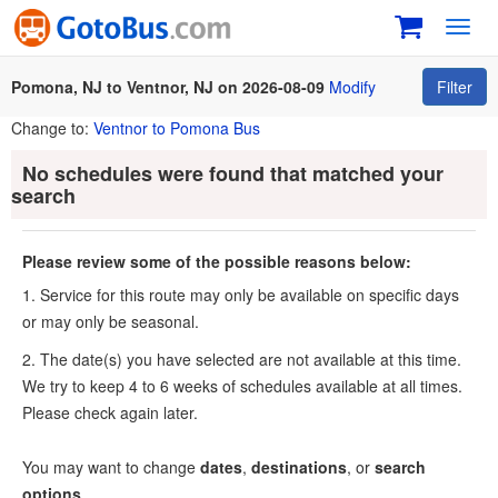
Toggl
navig
Pomona, NJ to Ventnor, NJ on 2026-08-09
Modify
Filter
Change to:
Ventnor to Pomona Bus
No schedules were found that matched your
search
Please review some of the possible reasons below:
1. Service for this route may only be available on specific days
or may only be seasonal.
2. The date(s) you have selected are not available at this time.
We try to keep 4 to 6 weeks of schedules available at all times.
Please check again later.
You may want to change
dates
,
destinations
, or
search
options
.