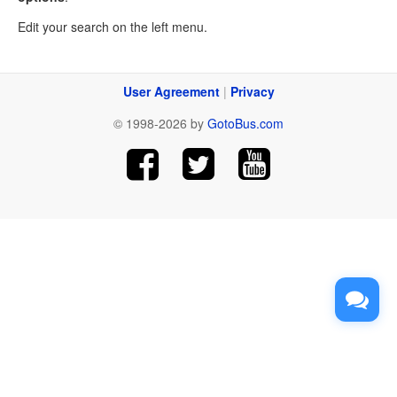
Edit your search on the left menu.
User Agreement
|
Privacy
© 1998-2026 by
GotoBus.com