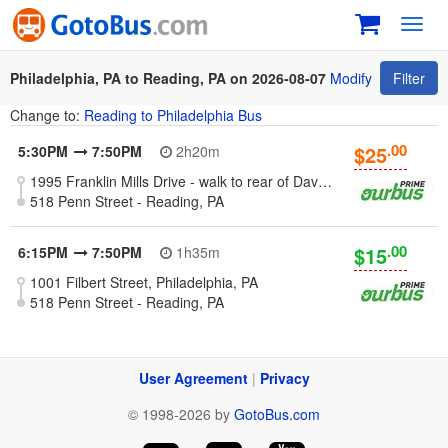
Toggl
navig
Philadelphia, PA to Reading, PA on 2026-08-07
Modify
Filter
Change to:
Reading to Philadelphia Bus
.00
$25
5:30PM
7:50PM
2h20m
1995 Franklin Mills Drive - walk to rear of Dave & Busters restaurant building, Philadelphia, PA
518 Penn Street - Reading, PA
.00
$15
6:15PM
7:50PM
1h35m
1001 Filbert Street, Philadelphia, PA
518 Penn Street - Reading, PA
User Agreement
|
Privacy
© 1998-2026 by
GotoBus.com