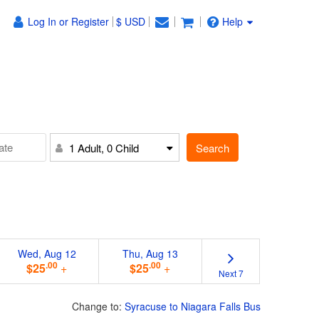
Log In or Register
$ USD
Help
Search
1 Adult, 0 Child
Wed, Aug 12
Thu, Aug 13
.00
.00
$25
+
$25
+
Next 7
Change to:
Syracuse to Niagara Falls Bus