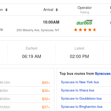
Operator
ion
Arrival
Rating
10:00AM
0m
200 Waverly Ave, Syracuse, NY
Earliest
Latest
06:19 AM
02:00 PM
Top bus routes from
Syracuse
Syracuse to New York bus
8h10m
$40+
Syracuse to Ithaca bus
4h5m
$30+
Syracuse to Gouldsboro bus
4h55m
$32+
Syracuse to Binghamton bus
1h30m
$37+