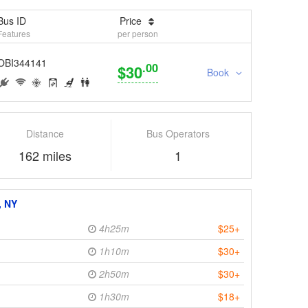
Bus ID
Price
Features
per person
OBI344141
.00
$30
Book
Distance
Bus Operators
162 miles
1
, NY
4h25m
$25+
1h10m
$30+
2h50m
$30+
1h30m
$18+