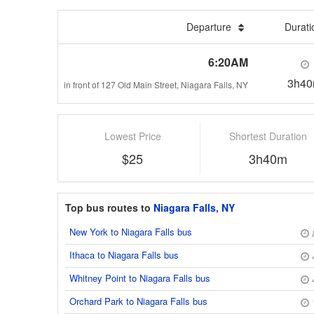
Departure
Durat
6:20AM
3h4
in front of 127 Old Main Street, Niagara Falls, NY
Lowest Price
Shortest Duration
$25
3h40m
Top bus routes to
Niagara Falls, NY
New York to Niagara Falls bus
Ithaca to Niagara Falls bus
Whitney Point to Niagara Falls bus
Orchard Park to Niagara Falls bus