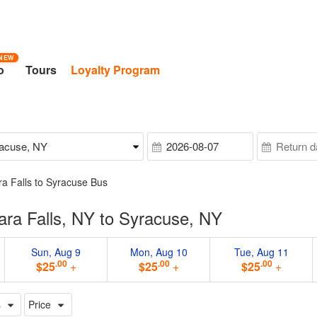
NEW
o
Tours
Loyalty Program
ra Falls to Syracuse Bus
ra Falls, NY to Syracuse, NY
Sun, Aug 9
Mon, Aug 10
Tue, Aug 11
.00
.00
.00
$25
+
$25
+
$25
+
s
Price