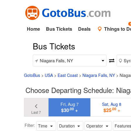
Home
Bus Tickets
Deals
Things to D
Bus Tickets
GotoBus
>
USA
>
East Coast
>
Niagara Falls, NY
>
Niaga
Choose Departing Schedule: Niaga
Fri, Aug 7
Sat, Aug 8
.00
.00
$30
+
$25
+
Last 7
Filter:
Time
Duration
Operator
Feature