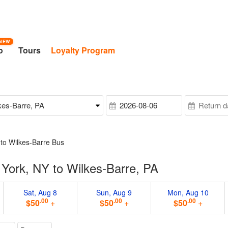
NEW
o
Tours
Loyalty Program
to Wilkes-Barre Bus
York, NY to Wilkes-Barre, PA
Sat, Aug 8
Sun, Aug 9
Mon, Aug 10
.00
.00
.00
$50
+
$50
+
$50
+