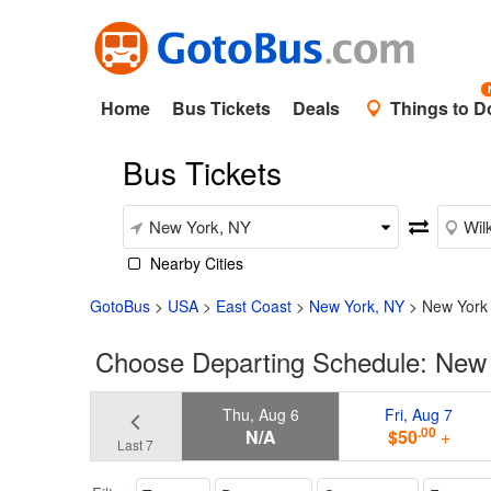
Home
Bus Tickets
Deals
Things to D
Bus Tickets
Nearby Cities
GotoBus
>
USA
>
East Coast
>
New York, NY
>
New York 
Choose Departing Schedule: New 
Thu, Aug 6
Fri, Aug 7
.00
N/A
$50
+
Last 7