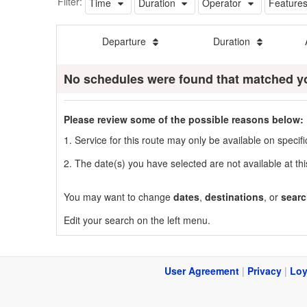
Filter:
Time
Duration
Operator
Feature
Departure
Duration
No schedules were found that matched y
Please review some of the possible reasons below:
1. Service for this route may only be available on speci
2. The date(s) you have selected are not available at thi
You may want to change
dates
,
destinations
, or
searc
Edit your search on the left menu.
User Agreement
|
Privacy
|
Loy