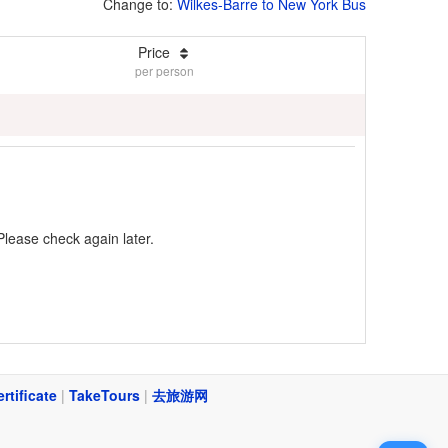
Change to:
Wilkes-Barre to New York Bus
Price
per person
Please check again later.
ertificate
|
TakeTours
|
去旅游网