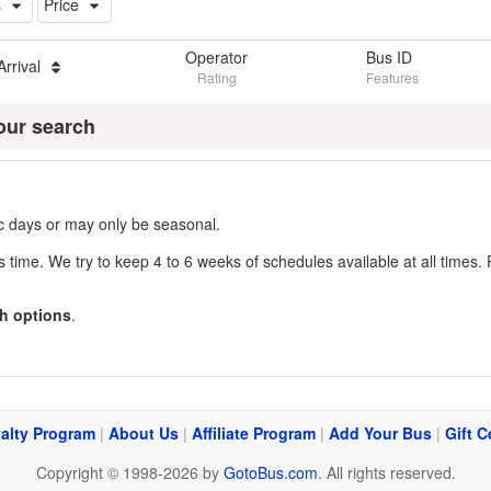
s
Price
Operator
Bus ID
Arrival
Rating
Features
our search
fic days or may only be seasonal.
s time. We try to keep 4 to 6 weeks of schedules available at all times. 
h options
.
alty Program
|
About Us
|
Affiliate Program
|
Add Your Bus
|
Gift C
Copyright © 1998-2026 by
GotoBus.com
. All rights reserved.