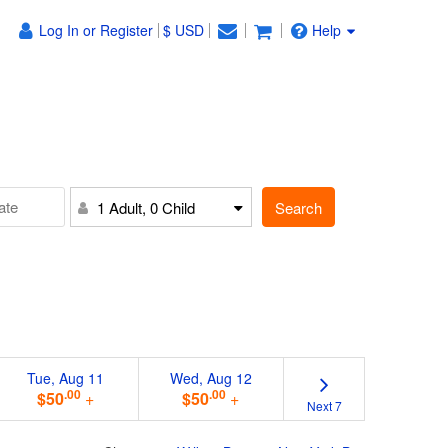
Log In or Register
$ USD
Help
Search
1 Adult, 0 Child
Tue, Aug 11
Wed, Aug 12
.00
.00
$50
+
$50
+
Next 7