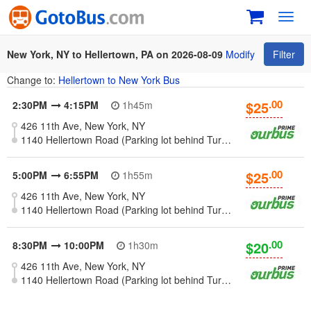
Toggl
navig
New York, NY to Hellertown, PA on 2026-08-09
Modify
Filter
Change to:
Hellertown to New York Bus
.00
$25
2:30PM
4:15PM
1h45m
426 11th Ave, New York, NY
1140 Hellertown Road (Parking lot behind Turkey Hill Market) - Hellertown, PA
.00
$25
5:00PM
6:55PM
1h55m
426 11th Ave, New York, NY
1140 Hellertown Road (Parking lot behind Turkey Hill Market) - Hellertown, PA
.00
$20
8:30PM
10:00PM
1h30m
426 11th Ave, New York, NY
1140 Hellertown Road (Parking lot behind Turkey Hill Market) - Hellertown, PA