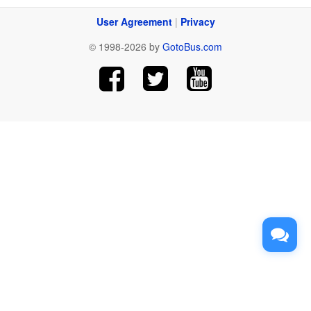
User Agreement
|
Privacy
© 1998-2026 by
GotoBus.com