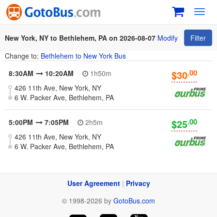
Toggl
navig
New York, NY to Bethlehem, PA on 2026-08-07
Modify
Filter
Change to:
Bethlehem to New York Bus
.00
$30
8:30AM
10:20AM
1h50m
426 11th Ave, New York, NY
6 W. Packer Ave, Bethlehem, PA
.00
$25
5:00PM
7:05PM
2h5m
426 11th Ave, New York, NY
6 W. Packer Ave, Bethlehem, PA
User Agreement
|
Privacy
© 1998-2026 by
GotoBus.com