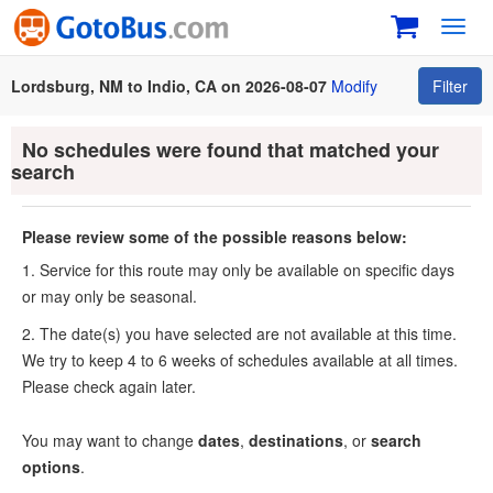
Toggl
navig
Lordsburg, NM to Indio, CA on 2026-08-07
Modify
Filter
No schedules were found that matched your
search
Please review some of the possible reasons below:
1. Service for this route may only be available on specific days
or may only be seasonal.
2. The date(s) you have selected are not available at this time.
We try to keep 4 to 6 weeks of schedules available at all times.
Please check again later.
You may want to change
dates
,
destinations
, or
search
options
.