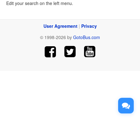
Edit your search on the left menu.
User Agreement
|
Privacy
© 1998-2026 by
GotoBus.com