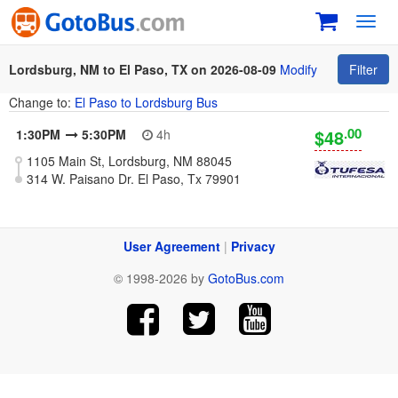
Toggl
navig
Lordsburg, NM to El Paso, TX on 2026-08-09
Modify
Filter
Change to:
El Paso to Lordsburg Bus
.00
$48
1:30PM
5:30PM
4h
1105 Main St, Lordsburg, NM 88045
314 W. Paisano Dr. El Paso, Tx 79901
User Agreement
|
Privacy
© 1998-2026 by
GotoBus.com