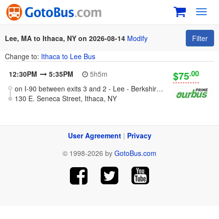
Toggl
navig
Lee, MA to Ithaca, NY on 2026-08-14
Modify
Filter
Change to:
Ithaca to Lee Bus
.00
$75
12:30PM
5:35PM
5h5m
on I-90 between exits 3 and 2 - Lee - Berkshires, MA
130 E. Seneca Street, Ithaca, NY
User Agreement
|
Privacy
© 1998-2026 by
GotoBus.com