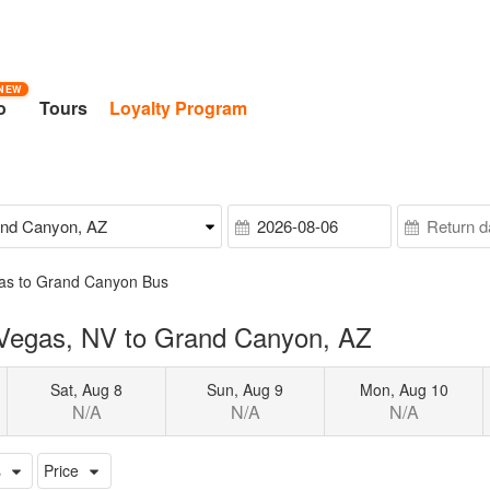
NEW
o
Tours
Loyalty Program
as to Grand Canyon Bus
 Vegas, NV to Grand Canyon, AZ
Sat, Aug 8
Sun, Aug 9
Mon, Aug 10
N/A
N/A
N/A
s
Price