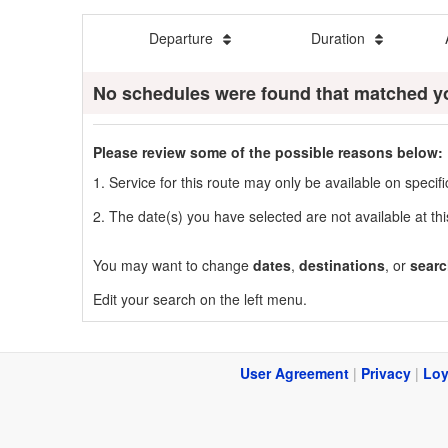
Departure
Duration
No schedules were found that matched y
Please review some of the possible reasons below:
1. Service for this route may only be available on speci
2. The date(s) you have selected are not available at thi
You may want to change
dates
,
destinations
, or
searc
Edit your search on the left menu.
User Agreement
|
Privacy
|
Loy