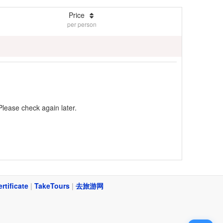
Price
per person
Please check again later.
ertificate
|
TakeTours
|
去旅游网