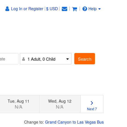
Log In or Register
$ USD
Help
Search
1 Adult, 0 Child
Tue, Aug 11
Wed, Aug 12
N/A
N/A
Next 7
Change to:
Grand Canyon to Las Vegas Bus