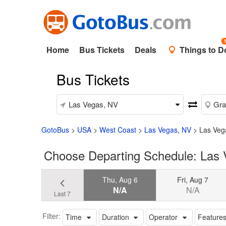
Home
Bus Tickets
Deals
Things to D
Bus Tickets
GotoBus
>
USA
>
West Coast
>
Las Vegas, NV
>
Las Veg
Choose Departing Schedule: Las
Thu, Aug 6
Fri, Aug 7
N/A
N/A
Last 7
Filter:
Time
Duration
Operator
Feature