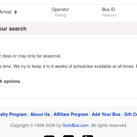
Operator
Bus ID
Arrival
Rating
Features
our search
fic days or may only be seasonal.
s time. We try to keep 4 to 6 weeks of schedules available at all times. 
h options
.
alty Program
|
About Us
|
Affiliate Program
|
Add Your Bus
|
Gift C
Copyright © 1998-2026 by
GotoBus.com
. All rights reserved.