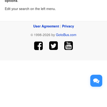
options
.
Edit your search on the left menu.
User Agreement
|
Privacy
© 1998-2026 by
GotoBus.com