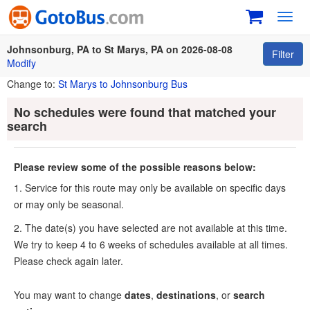
Toggl
navig
Johnsonburg, PA to St Marys, PA on 2026-08-08
Filter
Modify
Change to:
St Marys to Johnsonburg Bus
No schedules were found that matched your
search
Please review some of the possible reasons below:
1. Service for this route may only be available on specific days
or may only be seasonal.
2. The date(s) you have selected are not available at this time.
We try to keep 4 to 6 weeks of schedules available at all times.
Please check again later.
You may want to change
dates
,
destinations
, or
search