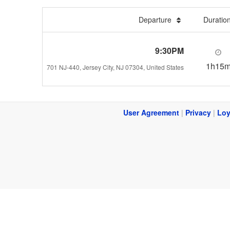
Departure
Duratio
9:30PM
1h15
701 NJ-440, Jersey City, NJ 07304, United States
User Agreement
|
Privacy
|
Loy