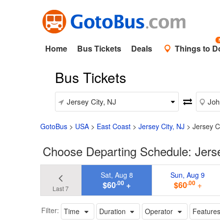
Home
Bus Tickets
Deals
Things to D
Bus Tickets
GotoBus
>
USA
>
East Coast
>
Jersey City, NJ
>
Jersey C
Choose Departing Schedule: Jersey
Sat, Aug 8
Sun, Aug 9
.00
.00
$60
+
$60
+
Last 7
Filter:
Time
Duration
Operator
Feature