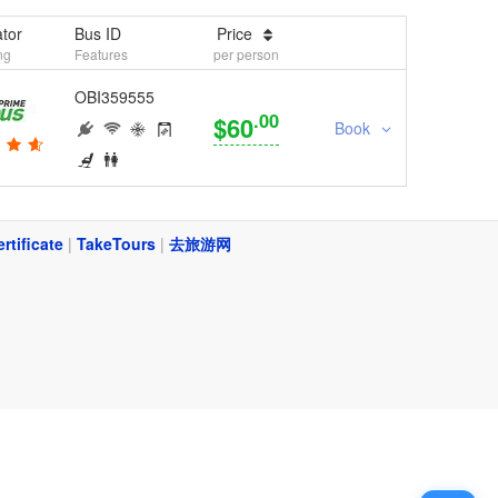
tor
Bus ID
Price
ng
Features
per person
OBI359555
.00
$60
Book
ertificate
|
TakeTours
|
去旅游网