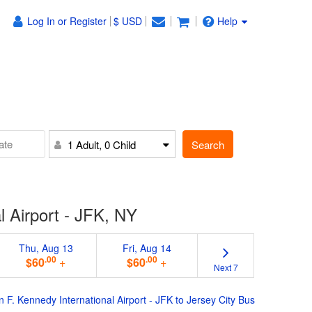
Log In or Register
$ USD
Help
Search
1 Adult, 0 Child
l Airport - JFK, NY
Thu, Aug 13
Fri, Aug 14
.00
.00
$60
+
$60
+
Next 7
n F. Kennedy International Airport - JFK to Jersey City Bus