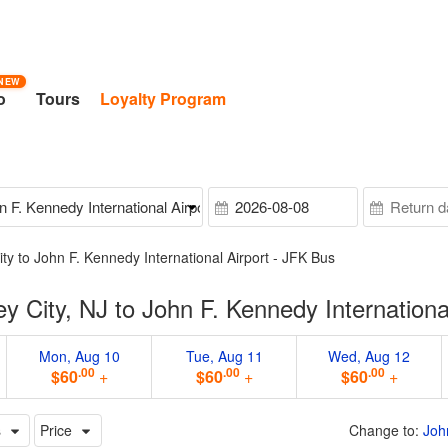
NEW
o
Tours
Loyalty Program
ity to John F. Kennedy International Airport - JFK Bus
 City, NJ to John F. Kennedy Internationa
Mon, Aug 10
Tue, Aug 11
Wed, Aug 12
.00
.00
.00
$60
+
$60
+
$60
+
s
Price
Change to:
Joh