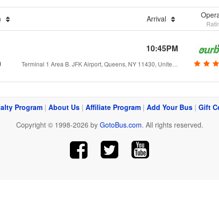
Opera
n
Arrival
Rati
10:45PM
m
Terminal 1 Area B. JFK Airport, Queens, NY 11430, United States
alty Program
|
About Us
|
Affiliate Program
|
Add Your Bus
|
Gift C
Copyright © 1998-2026 by
GotoBus.com
. All rights reserved.