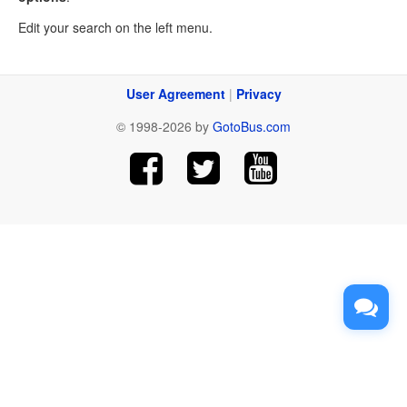
Edit your search on the left menu.
User Agreement
|
Privacy
© 1998-2026 by
GotoBus.com