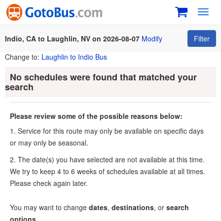
Toggl
navig
Indio, CA to Laughlin, NV on 2026-08-07
Modify
Filter
Change to:
Laughlin to Indio Bus
No schedules were found that matched your
search
Please review some of the possible reasons below:
1. Service for this route may only be available on specific days
or may only be seasonal.
2. The date(s) you have selected are not available at this time.
We try to keep 4 to 6 weeks of schedules available at all times.
Please check again later.
You may want to change
dates
,
destinations
, or
search
options
.