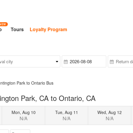
NEW
o
Tours
Loyalty Program
ntington Park to Ontario Bus
ngton Park, CA to Ontario, CA
Mon, Aug 10
Tue, Aug 11
Wed, Aug 12
N/A
N/A
N/A