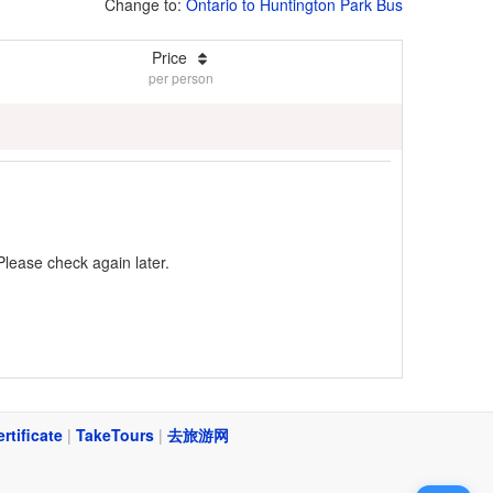
Change to:
Ontario to Huntington Park Bus
Price
per person
Please check again later.
ertificate
|
TakeTours
|
去旅游网