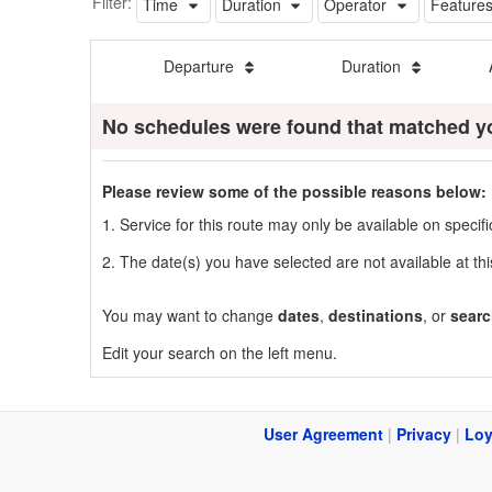
Filter:
Time
Duration
Operator
Feature
Departure
Duration
No schedules were found that matched y
Please review some of the possible reasons below:
1. Service for this route may only be available on speci
2. The date(s) you have selected are not available at thi
You may want to change
dates
,
destinations
, or
searc
Edit your search on the left menu.
User Agreement
|
Privacy
|
Loy