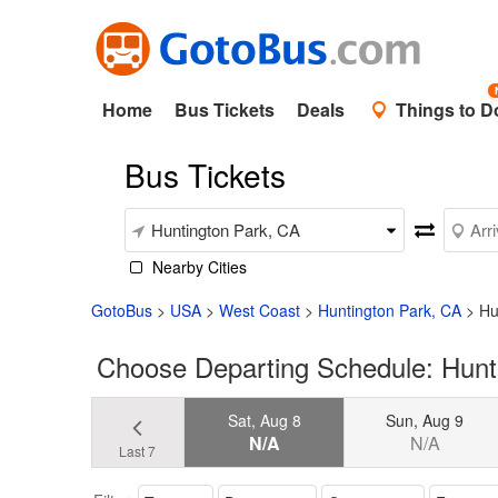
Home
Bus Tickets
Deals
Things to D
Bus Tickets
Nearby Cities
GotoBus
>
USA
>
West Coast
>
Huntington Park, CA
>
Hu
Choose Departing Schedule: Hunti
Sat, Aug 8
Sun, Aug 9
N/A
N/A
Last 7