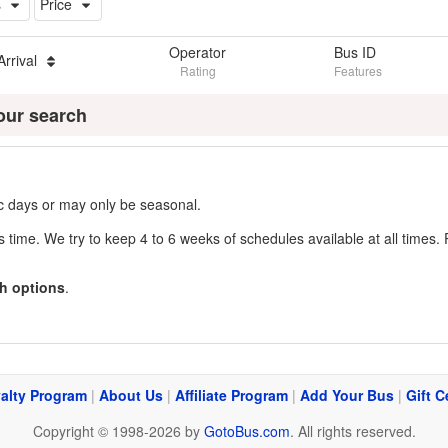
s
Price
Operator
Bus ID
Arrival
Rating
Features
our search
fic days or may only be seasonal.
s time. We try to keep 4 to 6 weeks of schedules available at all times. 
h options
.
alty Program
|
About Us
|
Affiliate Program
|
Add Your Bus
|
Gift C
Copyright © 1998-2026 by
GotoBus.com
. All rights reserved.