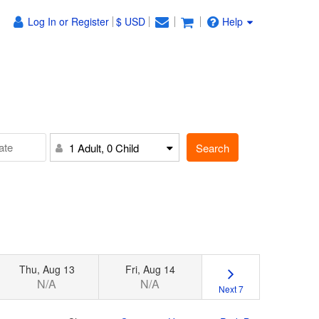
Log In or Register
$ USD
Help
Search
1 Adult, 0 Child
Thu, Aug 13
Fri, Aug 14
N/A
N/A
Next 7