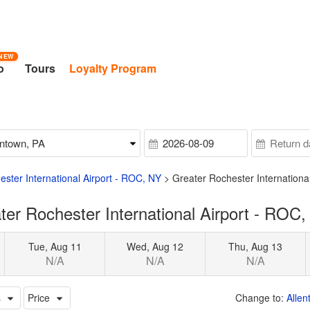
NEW
o
Tours
Loyalty Program
ster International Airport - ROC, NY
>
Greater Rochester Internationa
er Rochester International Airport - ROC,
Tue, Aug 11
Wed, Aug 12
Thu, Aug 13
N/A
N/A
N/A
s
Price
Change to:
Allen