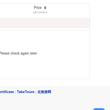
Price
per person
Please check again later.
ertificate
|
TakeTours
|
去旅游网