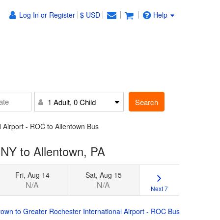
Log In or Register
$ USD
Help
Search
1 Adult, 0 Child
l Airport - ROC to Allentown Bus
 NY to Allentown, PA
Fri, Aug 14
Sat, Aug 15
N/A
N/A
Next 7
town to Greater Rochester International Airport - ROC Bus