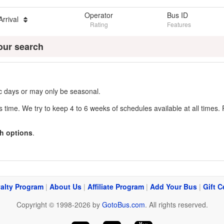
Operator
Bus ID
Arrival
Rating
Features
our search
fic days or may only be seasonal.
s time. We try to keep 4 to 6 weeks of schedules available at all times. 
h options
.
alty Program
|
About Us
|
Affiliate Program
|
Add Your Bus
|
Gift C
Copyright © 1998-2026 by
GotoBus.com
. All rights reserved.