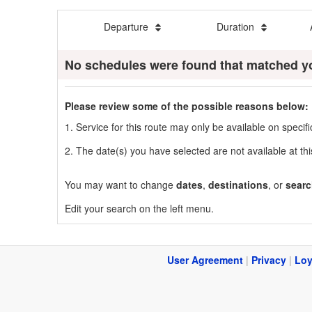
Departure
Duration
No schedules were found that matched y
Please review some of the possible reasons below:
1. Service for this route may only be available on speci
2. The date(s) you have selected are not available at thi
You may want to change
dates
,
destinations
, or
searc
Edit your search on the left menu.
User Agreement
|
Privacy
|
Loy