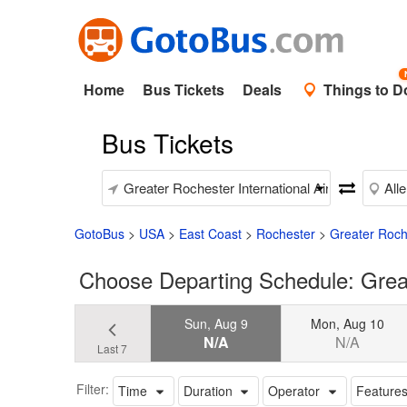
Home
Bus Tickets
Deals
Things to D
Bus Tickets
GotoBus
>
USA
>
East Coast
>
Rochester
>
Greater Roche
Choose Departing Schedule: Great
Sun, Aug 9
Mon, Aug 10
N/A
N/A
Last 7
Filter:
Time
Duration
Operator
Feature