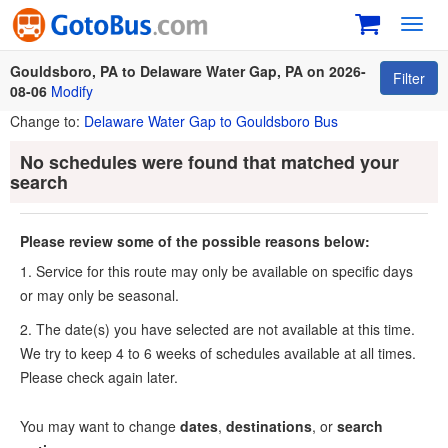
Toggl
navig
Gouldsboro, PA to Delaware Water Gap, PA on 2026-
Filter
08-06
Modify
Change to:
Delaware Water Gap to Gouldsboro Bus
No schedules were found that matched your
search
Please review some of the possible reasons below:
1. Service for this route may only be available on specific days
or may only be seasonal.
2. The date(s) you have selected are not available at this time.
We try to keep 4 to 6 weeks of schedules available at all times.
Please check again later.
You may want to change
dates
,
destinations
, or
search