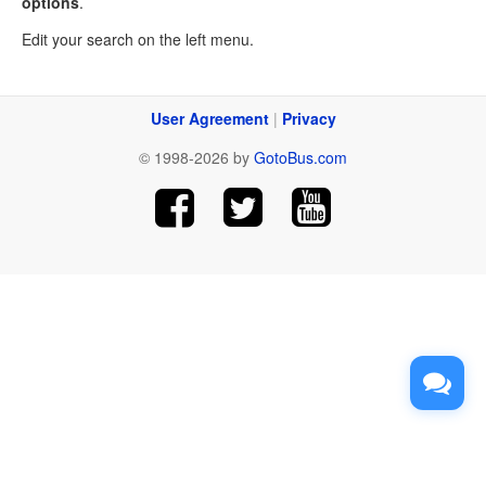
options
.
Edit your search on the left menu.
User Agreement
|
Privacy
© 1998-2026 by
GotoBus.com