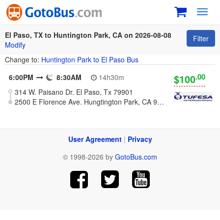
Toggl
navig
El Paso, TX to Huntington Park, CA on 2026-08-08
Filter
Modify
Change to:
Huntington Park to El Paso Bus
.00
$100
6:00PM
8:30AM
14h30m
314 W. Paisano Dr. El Paso, Tx 79901
2500 E Florence Ave. Hungtington Park, CA 90255
User Agreement
|
Privacy
© 1998-2026 by
GotoBus.com