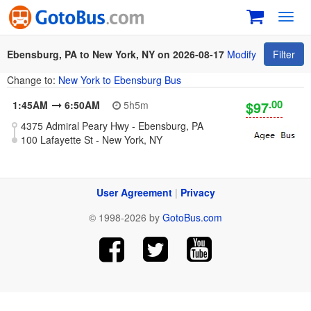
Toggl
navig
Ebensburg, PA to New York, NY on 2026-08-17
Modify
Filter
Change to:
New York to Ebensburg Bus
.00
$97
1:45AM
6:50AM
5h5m
4375 Admiral Peary Hwy - Ebensburg, PA
100 Lafayette St - New York, NY
User Agreement
|
Privacy
© 1998-2026 by
GotoBus.com