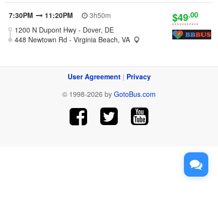
.00
$49
7:30PM
11:20PM
3h50m
1200 N Dupont Hwy - Dover, DE
448 Newtown Rd - Virginia Beach, VA
User Agreement
|
Privacy
© 1998-2026 by
GotoBus.com