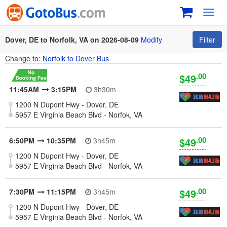
Toggl
navig
Dover, DE to Norfolk, VA on 2026-08-09
Modify
Filter
Change to:
Norfolk to Dover Bus
.00
$49
11:45AM
3:15PM
3h30m
1200 N Dupont Hwy - Dover, DE
5957 E Virginia Beach Blvd - Norfok, VA
.00
$49
6:50PM
10:35PM
3h45m
1200 N Dupont Hwy - Dover, DE
5957 E Virginia Beach Blvd - Norfok, VA
.00
$49
7:30PM
11:15PM
3h45m
1200 N Dupont Hwy - Dover, DE
5957 E Virginia Beach Blvd - Norfok, VA