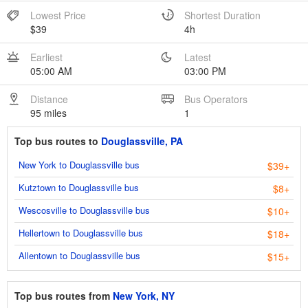
Lowest Price
Shortest Duration
$39
4h
Earliest
Latest
05:00 AM
03:00 PM
Distance
Bus Operators
95 miles
1
Top bus routes to
Douglassville, PA
New York to Douglassville bus
$39+
Kutztown to Douglassville bus
$8+
Wescosville to Douglassville bus
$10+
Hellertown to Douglassville bus
$18+
Allentown to Douglassville bus
$15+
Top bus routes from
New York, NY