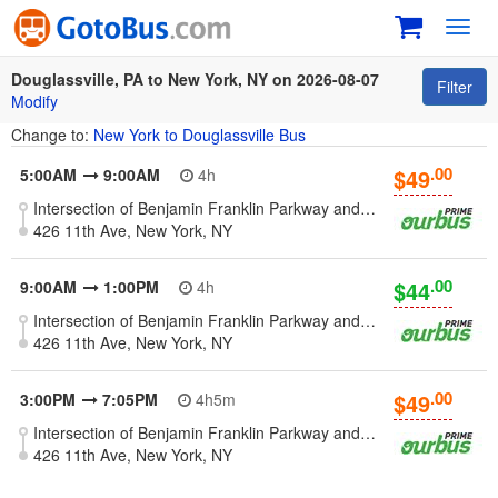
Toggl
navig
Douglassville, PA to New York, NY on 2026-08-07
Filter
Modify
Change to:
New York to Douglassville Bus
.00
$49
5:00AM
9:00AM
4h
Intersection of Benjamin Franklin Parkway and River Bridge Rd., north side - Douglassville, PA
426 11th Ave, New York, NY
.00
$44
9:00AM
1:00PM
4h
Intersection of Benjamin Franklin Parkway and River Bridge Rd., north side - Douglassville, PA
426 11th Ave, New York, NY
.00
$49
3:00PM
7:05PM
4h5m
Intersection of Benjamin Franklin Parkway and River Bridge Rd., north side - Douglassville, PA
426 11th Ave, New York, NY