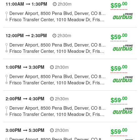
.00
$59
11:00AM
1:30PM
2h30m
Denver Airport, 8500 Pena Blvd, Denver, CO 80249, United States
Frisco Transfer Center, 1010 Meadow Dr, Frisco, CO 80424
.00
$59
12:00PM
2:30PM
2h30m
Denver Airport, 8500 Pena Blvd, Denver, CO 80249, United States
Frisco Transfer Center, 1010 Meadow Dr, Frisco, CO 80424
.00
$59
1:00PM
3:30PM
2h30m
Denver Airport, 8500 Pena Blvd, Denver, CO 80249, United States
Frisco Transfer Center, 1010 Meadow Dr, Frisco, CO 80424
.00
$59
2:00PM
4:30PM
2h30m
Denver Airport, 8500 Pena Blvd, Denver, CO 80249, United States
Frisco Transfer Center, 1010 Meadow Dr, Frisco, CO 80424
.00
$59
3:00PM
5:30PM
2h30m
Denver Airport, 8500 Pena Blvd, Denver, CO 80249, United States