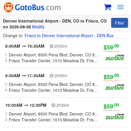
Toggl
navig
Denver International Airport - DEN, CO to Frisco, CO
Filter
on 2026-08-08
Modify
Change to:
Frisco to Denver International Airport - DEN Bus
.00
$59
8:00AM
10:30AM
2h30m
Denver Airport, 8500 Pena Blvd, Denver, CO 80249, United States
Frisco Transfer Center, 1010 Meadow Dr, Frisco, CO 80424
.00
$59
9:00AM
11:30AM
2h30m
Denver Airport, 8500 Pena Blvd, Denver, CO 80249, United States
Frisco Transfer Center, 1010 Meadow Dr, Frisco, CO 80424
.00
$59
10:00AM
12:30PM
2h30m
Denver Airport, 8500 Pena Blvd, Denver, CO 80249, United States
Frisco Transfer Center, 1010 Meadow Dr, Frisco, CO 80424