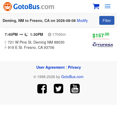
Toggl
navig
Deming, NM to Fresno, CA on 2026-08-08
Modify
Filter
.00
$157
7:40PM
1:30PM
17h50m
721 W Pine St, Deming NM 88030
919 E St. Fresno, CA 93706
User Agreement
|
Privacy
© 1998-2026 by
GotoBus.com