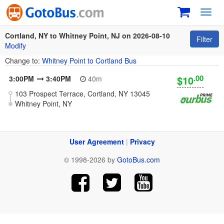
Toggl
navig
Cortland, NY to Whitney Point, NJ on 2026-08-10
Filter
Modify
Change to:
Whitney Point to Cortland Bus
.00
$10
3:00PM
3:40PM
40m
103 Prospect Terrace, Cortland, NY 13045
Whitney Point, NY
User Agreement
|
Privacy
© 1998-2026 by
GotoBus.com