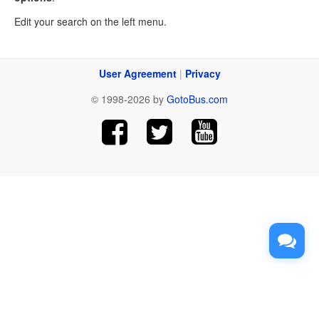
Edit your search on the left menu.
User Agreement
|
Privacy
© 1998-2026 by
GotoBus.com