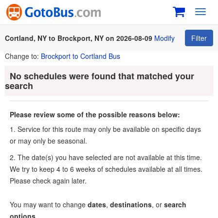
Toggl
navig
Cortland, NY to Brockport, NY on 2026-08-09
Modify
Filter
Change to:
Brockport to Cortland Bus
No schedules were found that matched your
search
Please review some of the possible reasons below:
1. Service for this route may only be available on specific days
or may only be seasonal.
2. The date(s) you have selected are not available at this time.
We try to keep 4 to 6 weeks of schedules available at all times.
Please check again later.
You may want to change
dates
,
destinations
, or
search
options
.