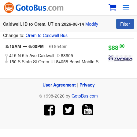
Toggl
navig
Caldwell, ID to Orem, UT on 2026-08-14
Modify
Filter
Change to:
Orem to Caldwell Bus
.00
$88
8:15AM
6:00PM
9h45m
415 N 5th Ave Caldwell ID 83605
150 S State St Orem Ut 84058 Boost Mobile Store
User Agreement
|
Privacy
© 1998-2026 by
GotoBus.com