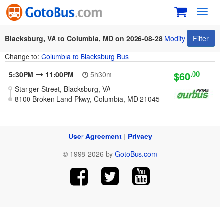
Toggl
navig
Blacksburg, VA to Columbia, MD on 2026-08-28
Modify
Filter
Change to:
Columbia to Blacksburg Bus
.00
$60
5:30PM
11:00PM
5h30m
Stanger Street, Blacksburg, VA
8100 Broken Land Pkwy, Columbia, MD 21045
User Agreement
|
Privacy
© 1998-2026 by
GotoBus.com