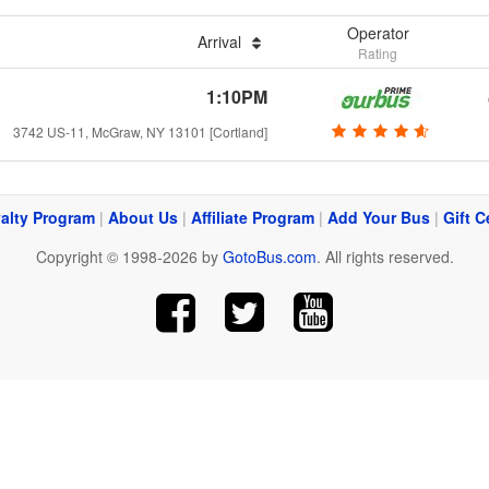
Operator
Arrival
Rating
1:10PM
3742 US-11, McGraw, NY 13101 [Cortland]
alty Program
|
About Us
|
Affiliate Program
|
Add Your Bus
|
Gift C
Copyright © 1998-2026 by
GotoBus.com
. All rights reserved.