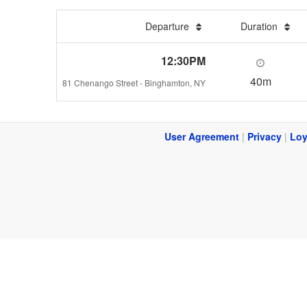
Departure
Duration
12:30PM
40m
81 Chenango Street - Binghamton, NY
User Agreement
|
Privacy
|
Loy