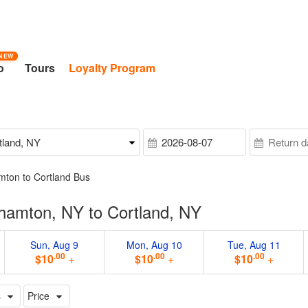
NEW
o
Tours
Loyalty Program
mton to Cortland Bus
hamton, NY to Cortland, NY
Sun, Aug 9
Mon, Aug 10
Tue, Aug 11
.00
.00
.00
$10
+
$10
+
$10
+
s
Price