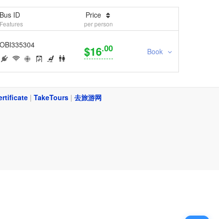
Bus ID
Price
Features
per person
OBI335304
.00
$16
Book
ertificate
|
TakeTours
|
去旅游网