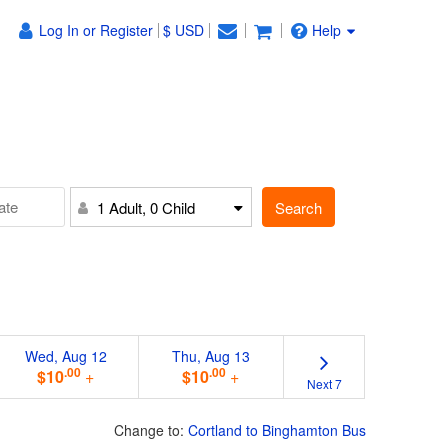
Log In or Register
$ USD
Help
Search
1 Adult, 0 Child
Wed, Aug 12
Thu, Aug 13
.00
.00
$10
+
$10
+
Next 7
Change to:
Cortland to Binghamton Bus