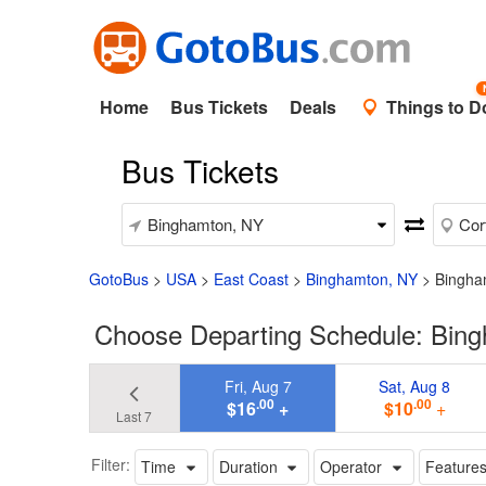
Home
Bus Tickets
Deals
Things to D
Bus Tickets
GotoBus
>
USA
>
East Coast
>
Binghamton, NY
>
Bingha
Choose Departing Schedule: Bing
Fri, Aug 7
Sat, Aug 8
.00
.00
$16
+
$10
+
Last 7
Filter:
Time
Duration
Operator
Feature