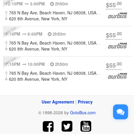
.00
$55
12:10PM
3:00PM
2h50m
765 N Bay Ave, Beach Haven, NJ 08008, USA [Long Beach Island]
620 8th Avenue, New York, NY
.00
$55
3:10PM
6:00PM
2h50m
765 N Bay Ave, Beach Haven, NJ 08008, USA [Long Beach Island]
620 8th Avenue, New York, NY
.00
$55
7:10PM
10:00PM
2h50m
765 N Bay Ave, Beach Haven, NJ 08008, USA [Long Beach Island]
620 8th Avenue, New York, NY
User Agreement
|
Privacy
© 1998-2026 by
GotoBus.com