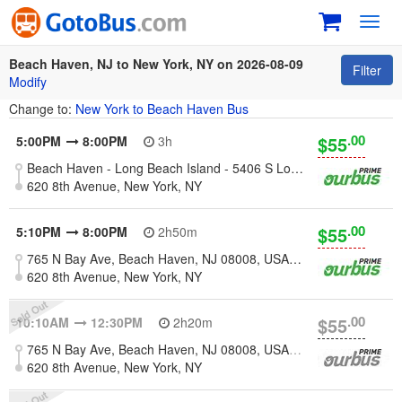
Toggl
navig
Beach Haven, NJ to New York, NY on 2026-08-09
Filter
Modify
Change to:
New York to Beach Haven Bus
.00
$55
5:00PM
8:00PM
3h
Beach Haven - Long Beach Island - 5406 S Long Beach Blvd, Beach Haven, NJ 08008, United States
620 8th Avenue, New York, NY
.00
$55
5:10PM
8:00PM
2h50m
765 N Bay Ave, Beach Haven, NJ 08008, USA [Long Beach Island]
620 8th Avenue, New York, NY
.00
$55
10:10AM
12:30PM
2h20m
765 N Bay Ave, Beach Haven, NJ 08008, USA [Long Beach Island]
620 8th Avenue, New York, NY