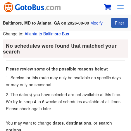
Toggl
navig
Baltimore, MD to Atlanta, GA on 2026-08-09
Modify
Filter
Change to:
Atlanta to Baltimore Bus
No schedules were found that matched your
search
Please review some of the possible reasons below:
1. Service for this route may only be available on specific days
or may only be seasonal.
2. The date(s) you have selected are not available at this time.
We try to keep 4 to 6 weeks of schedules available at all times.
Please check again later.
You may want to change
dates
,
destinations
, or
search
options
.