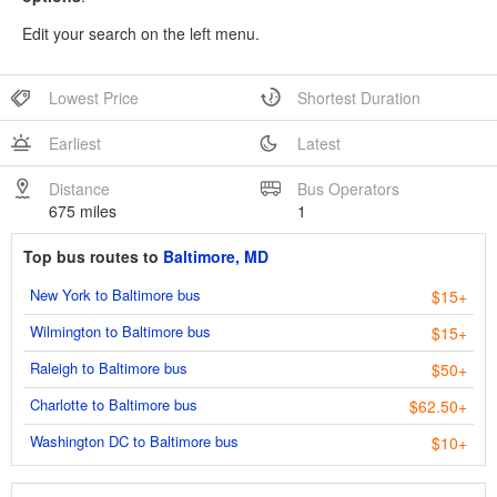
Edit your search on the left menu.
Lowest Price
Shortest Duration
Earliest
Latest
Distance
Bus Operators
675 miles
1
Top bus routes to
Baltimore, MD
New York to Baltimore bus
$15+
Wilmington to Baltimore bus
$15+
Raleigh to Baltimore bus
$50+
Charlotte to Baltimore bus
$62.50+
Washington DC to Baltimore bus
$10+