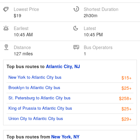
Lowest Price
Shortest Duration
$19
2h30m
Earliest
Latest
10:45 AM
10:45 PM
Distance
Bus Operators
127 miles
1
Top bus routes to
Atlantic City, NJ
New York to Atlantic City bus
$15+
Brooklyn to Atlantic City bus
$25+
St. Petersburg to Atlantic City bus
$258+
King of Prussia to Atlantic City bus
$25+
Union City to Atlantic City bus
$29+
Top bus routes from
New York, NY