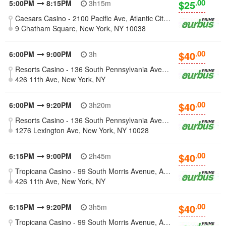
.00
$25
5:00PM
8:15PM
3h15m
Caesars Casino - 2100 Pacific Ave, Atlantic City, New Jersey 08401
9 Chatham Square, New York, NY 10038
.00
$40
6:00PM
9:00PM
3h
Resorts Casino - 136 South Pennsylvania Avenue, Atlantic City, NJ
426 11th Ave, New York, NY
.00
$40
6:00PM
9:20PM
3h20m
Resorts Casino - 136 South Pennsylvania Avenue, Atlantic City, NJ
1276 Lexington Ave, New York, NY 10028
.00
$40
6:15PM
9:00PM
2h45m
Tropicana Casino - 99 South Morris Avenue, Atlantic City, NJ
426 11th Ave, New York, NY
.00
$40
6:15PM
9:20PM
3h5m
Tropicana Casino - 99 South Morris Avenue, Atlantic City, NJ