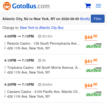
Toggl
navig
Atlantic City, NJ to New York, NY on 2026-08-09
Modify
Filter
Change to:
New York to Atlantic City Bus
.00
$44
4:00PM
7:15PM
3h15m
Resorts Casino - 136 South Pennsylvania Avenue, Atlantic City, NJ
426 11th Ave, New York, NY
.00
$41
4:15PM
7:15PM
3h
Tropicana Casino - 99 South Morris Avenue, Atlantic City, NJ
426 11th Ave, New York, NY
.00
$44
4:30PM
7:15PM
2h45m
Caesars Casino - 2100 Pacific Ave, Atlantic City, New Jersey 08401
426 11th Ave, New York, NY