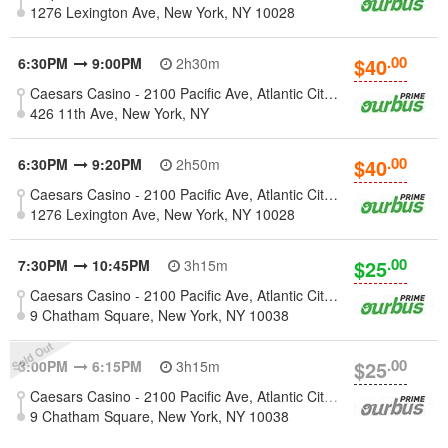
1276 Lexington Ave, New York, NY 10028
.00
$40
6:30PM
9:00PM
2h30m
Caesars Casino - 2100 Pacific Ave, Atlantic City, New Jersey 08401
426 11th Ave, New York, NY
.00
$40
6:30PM
9:20PM
2h50m
Caesars Casino - 2100 Pacific Ave, Atlantic City, New Jersey 08401
1276 Lexington Ave, New York, NY 10028
.00
$25
7:30PM
10:45PM
3h15m
Caesars Casino - 2100 Pacific Ave, Atlantic City, New Jersey 08401
9 Chatham Square, New York, NY 10038
.00
$25
3:00PM
6:15PM
3h15m
Caesars Casino - 2100 Pacific Ave, Atlantic City, New Jersey 08401
9 Chatham Square, New York, NY 10038