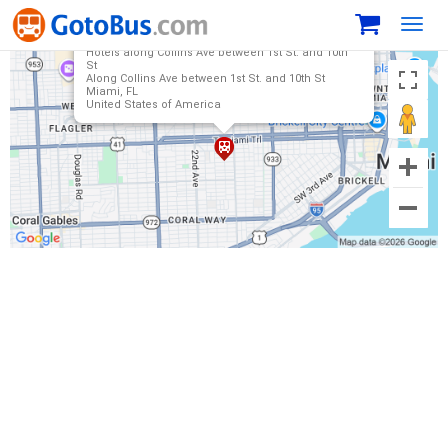
Toggl
navig
Hotels along Collins Ave between 1st St. and 10th
St
Along Collins Ave between 1st St. and 10th St
Miami, FL
United States of America