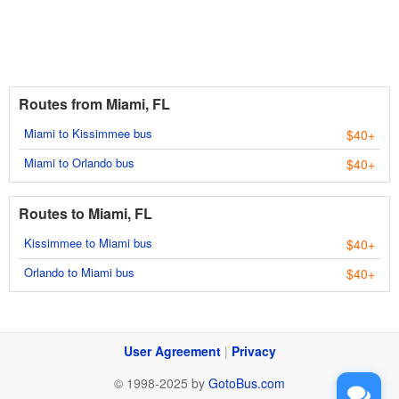
Routes from Miami, FL
Miami to Kissimmee bus
$40+
Miami to Orlando bus
$40+
Routes to Miami, FL
Kissimmee to Miami bus
$40+
Orlando to Miami bus
$40+
User Agreement
|
Privacy
© 1998-2025 by
GotoBus.com