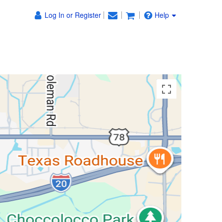
Log In or Register
Help