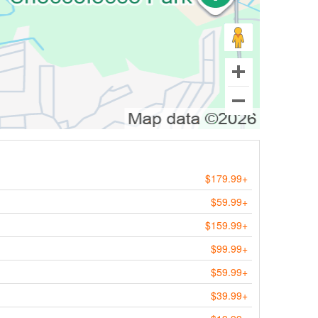
$179.99+
$59.99+
$159.99+
$99.99+
$59.99+
$39.99+