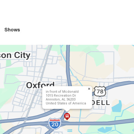
Shows
in front of Mcdonald
1015 Recreation Dr
Anniston, AL 36203
United States of America