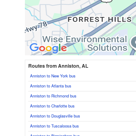
Routes from Anniston, AL
Anniston to New York bus
Anniston to Atlanta bus
Anniston to Richmond bus
Anniston to Charlotte bus
Anniston to Douglasville bus
Anniston to Tuscaloosa bus
Anniston to Birmingham bus