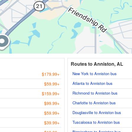
Routes to Anniston, AL
New York to Anniston bus
$179.99+
Atlanta to Anniston bus
$59.99+
Richmond to Anniston bus
$159.99+
Charlotte to Anniston bus
$99.99+
Douglasville to Anniston bus
$59.99+
Tuscaloosa to Anniston bus
$39.99+
Birmingham to Anniston bus