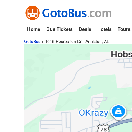
Home
Bus Tickets
Deals
Hotels
Tours
GotoBus
>
1015 Recreation Dr - Anniston, AL