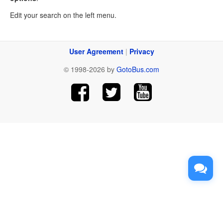
Edit your search on the left menu.
User Agreement
|
Privacy
© 1998-2026 by
GotoBus.com