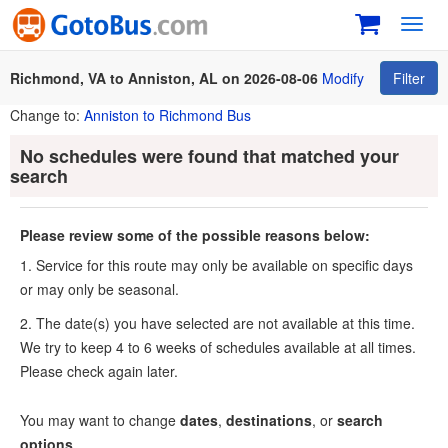
Toggl
navig
Richmond, VA to Anniston, AL on 2026-08-06
Modify
Filter
Change to:
Anniston to Richmond Bus
No schedules were found that matched your
search
Please review some of the possible reasons below:
1. Service for this route may only be available on specific days
or may only be seasonal.
2. The date(s) you have selected are not available at this time.
We try to keep 4 to 6 weeks of schedules available at all times.
Please check again later.
You may want to change
dates
,
destinations
, or
search
options
.