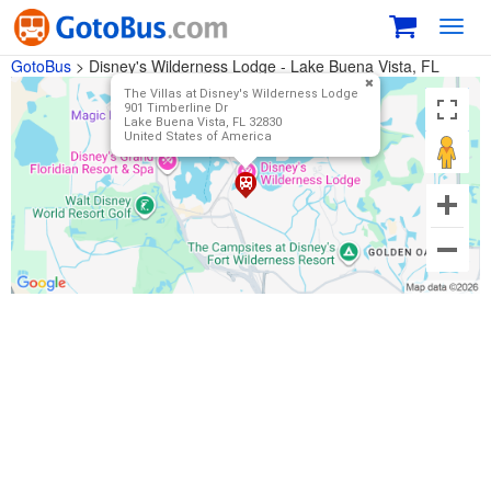
Toggl
navig
GotoBus
>
Disney's Wilderness Lodge - Lake Buena Vista, FL
The Villas at Disney's Wilderness Lodge
901 Timberline Dr
Lake Buena Vista, FL 32830
United States of America