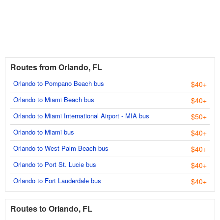
Routes from Orlando, FL
Orlando to Pompano Beach bus
$40+
Orlando to Miami Beach bus
$40+
Orlando to Miami International Airport - MIA bus
$50+
Orlando to Miami bus
$40+
Orlando to West Palm Beach bus
$40+
Orlando to Port St. Lucie bus
$40+
Orlando to Fort Lauderdale bus
$40+
Routes to Orlando, FL