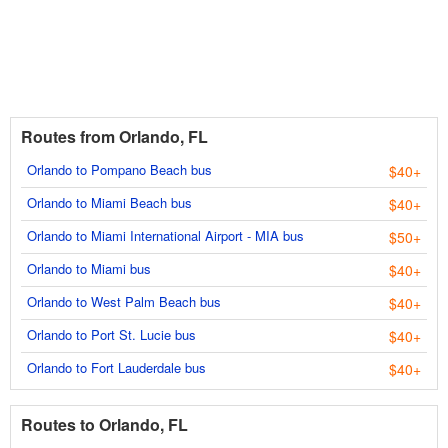
Routes from Orlando, FL
Orlando to Pompano Beach bus
$40+
Orlando to Miami Beach bus
$40+
Orlando to Miami International Airport - MIA bus
$50+
Orlando to Miami bus
$40+
Orlando to West Palm Beach bus
$40+
Orlando to Port St. Lucie bus
$40+
Orlando to Fort Lauderdale bus
$40+
Routes to Orlando, FL