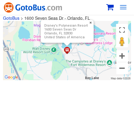
Toggl
navig
GotoBus
>
1600 Seven Seas Dr - Orlando, FL
Disney's Polynesian Resort
1600 Seven Seas Dr
Orlando, FL 32830
United States of America