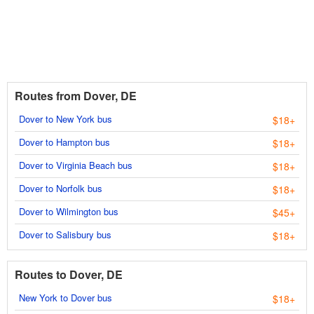
Routes from Dover, DE
Dover to New York bus
$18+
Dover to Hampton bus
$18+
Dover to Virginia Beach bus
$18+
Dover to Norfolk bus
$18+
Dover to Wilmington bus
$45+
Dover to Salisbury bus
$18+
Routes to Dover, DE
New York to Dover bus
$18+