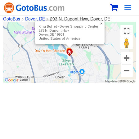
Toggl
navig
GotoBus
>
Dover, DE
>
293 N. Dupont Hwy, Dover, DE
King Buffet - Dover Shopping Center
293 N. Dupont Hwy
Dover, DE 19901
United States of America