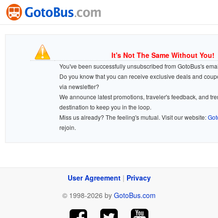
It's Not The Same Without You!
You've been successfully unsubscribed from GotoBus's email 
Do you know that you can receive exclusive deals and cou
via newsletter?
We announce latest promotions, traveler's feedback, and tr
destination to keep you in the loop.
Miss us already? The feeling's mutual. Visit our website:
Got
rejoin.
User Agreement
|
Privacy
© 1998-2026 by
GotoBus.com