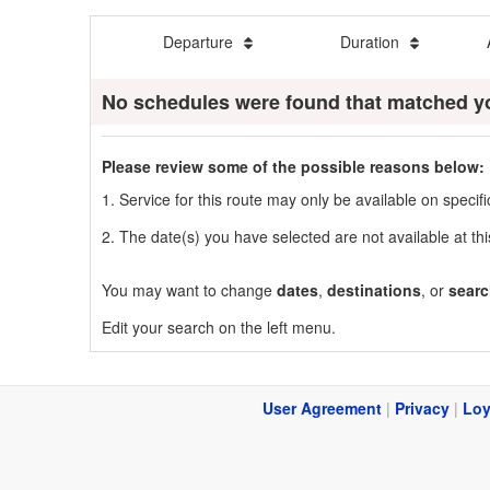
Departure
Duration
No schedules were found that matched y
Please review some of the possible reasons below:
1. Service for this route may only be available on speci
2. The date(s) you have selected are not available at thi
You may want to change
dates
,
destinations
, or
searc
Edit your search on the left menu.
User Agreement
|
Privacy
|
Loy