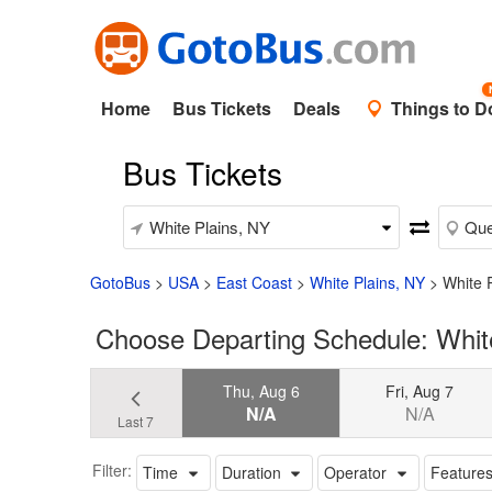
Home
Bus Tickets
Deals
Things to D
Bus Tickets
GotoBus
>
USA
>
East Coast
>
White Plains, NY
>
White 
Choose Departing Schedule: Whit
Thu, Aug 6
Fri, Aug 7
N/A
N/A
Last 7
Filter:
Time
Duration
Operator
Feature