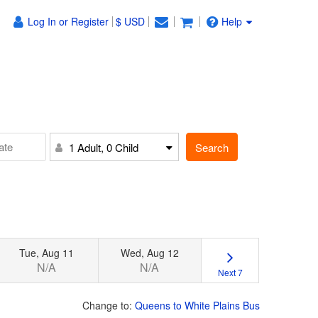
Log In or Register
$ USD
Help
Search
1 Adult, 0 Child
Tue, Aug 11
Wed, Aug 12
N/A
N/A
Next 7
Change to:
Queens to White Plains Bus