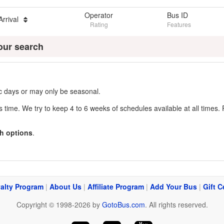
Operator
Bus ID
Arrival
Rating
Features
our search
fic days or may only be seasonal.
s time. We try to keep 4 to 6 weeks of schedules available at all times. 
h options
.
alty Program
|
About Us
|
Affiliate Program
|
Add Your Bus
|
Gift C
Copyright © 1998-2026 by
GotoBus.com
. All rights reserved.