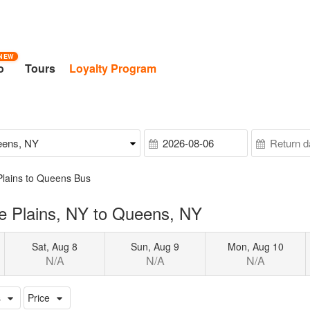
NEW
o
Tours
Loyalty Program
Plains to Queens Bus
e Plains, NY to Queens, NY
Sat, Aug 8
Sun, Aug 9
Mon, Aug 10
N/A
N/A
N/A
s
Price