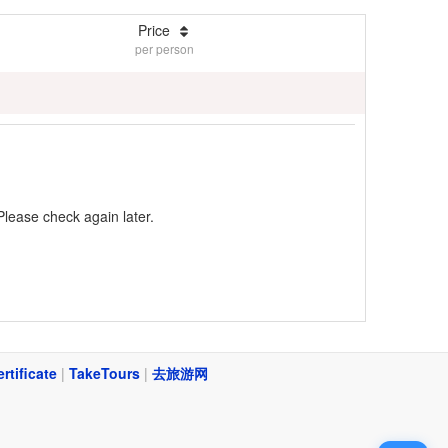
Price
per person
Please check again later.
ertificate
|
TakeTours
|
去旅游网